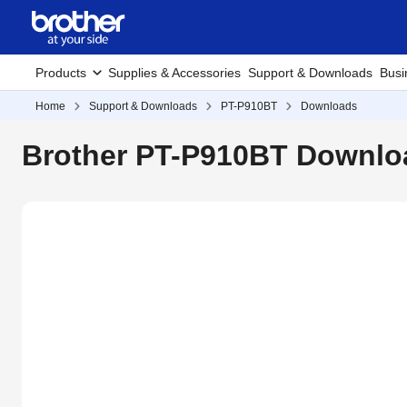
Products
Supplies & Accessories
Support & Downloads
Busi
Home
Support & Downloads
PT-P910BT
Downloads
Brother PT-P910BT Downloa