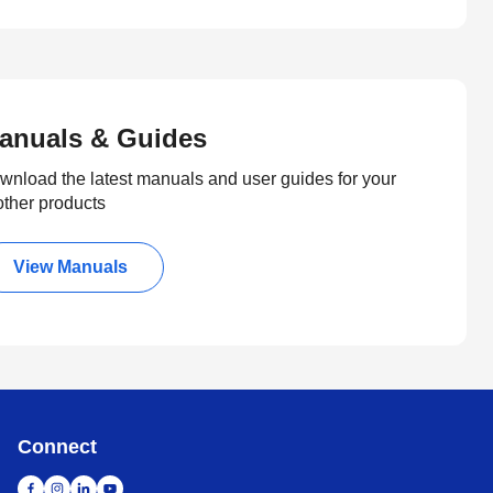
anuals & Guides
wnload the latest manuals and user guides for your
other products
View Manuals
Connect