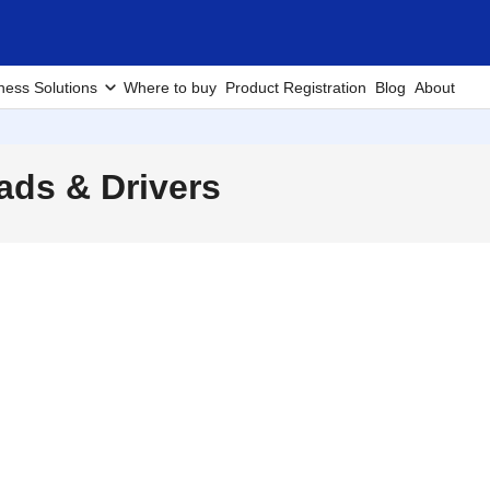
ness Solutions
Where to buy
Product Registration
Blog
About
ds & Drivers