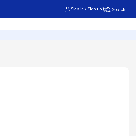
Sign in / Sign up
Search