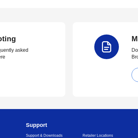
oting
M
quently asked
Do
ere
Br
Support
Support & Downloads
Retailer Locations