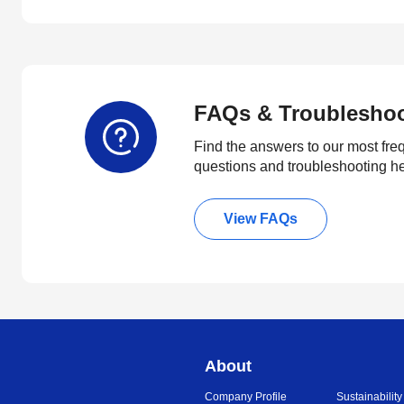
FAQs & Troublesho
Find the answers to our most fre
questions and troubleshooting h
View FAQs
About
Company Profile
Sustainability