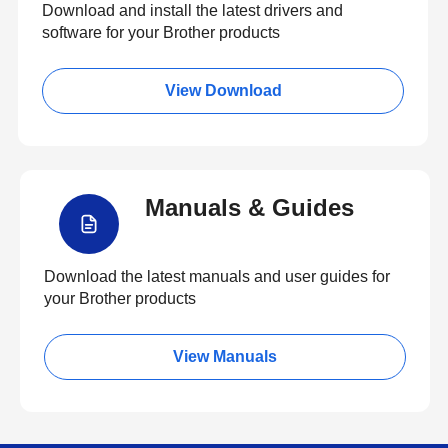
Download and install the latest drivers and
software for your Brother products
View Download
Manuals & Guides
Download the latest manuals and user guides for
your Brother products
View Manuals