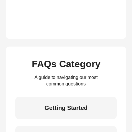
FAQs Category
A guide to navigating our most
common questions
Getting Started