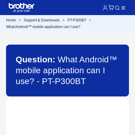
Home
Support & Downloads
PT-P300BT
What Android™ mobile application can I use?
Question:
What Android™
mobile application can I
use? - PT-P300BT