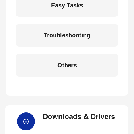
Easy Tasks
Troubleshooting
Others
Downloads & Drivers