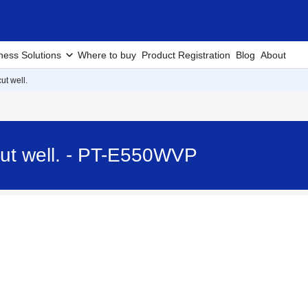
ness Solutions
Where to buy
Product Registration
Blog
About
ut well.
cut well. - PT-E550WVP