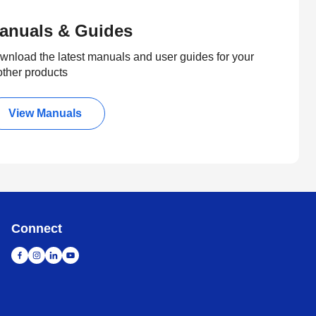
anuals & Guides
wnload the latest manuals and user guides for your
other products
View Manuals
Connect