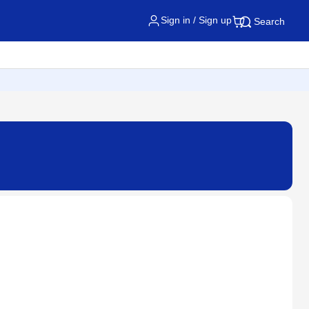
Sign in / Sign up
Search