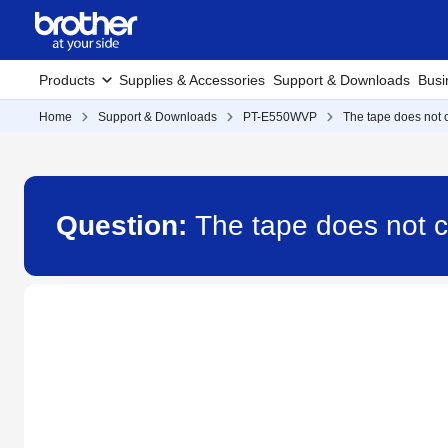
Products
Supplies & Accessories
Support & Downloads
Busi
Home
Support & Downloads
PT-E550WVP
The tape does not c
Question:
The tape does not 