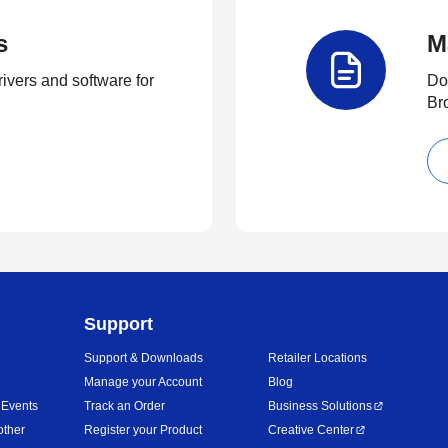
s
M
rivers and software for
Do
Br
Support
Support & Downloads
Retailer Locations
Manage your Account
Blog
 Events
Track an Order
Business Solutions
other
Register your Product
Creative Center