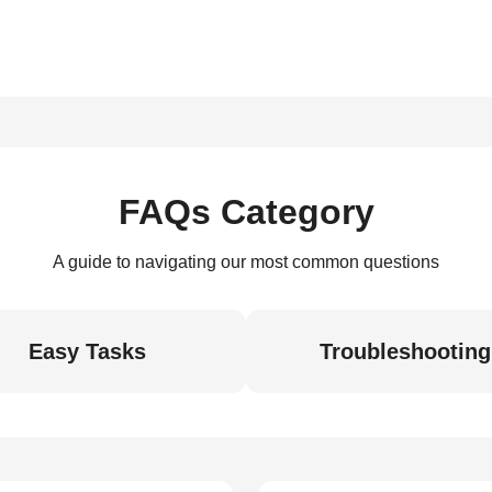
FAQs Category
A guide to navigating our most common questions
Easy Tasks
Troubleshooting