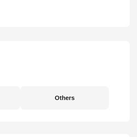
Others