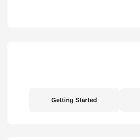
Getting Started