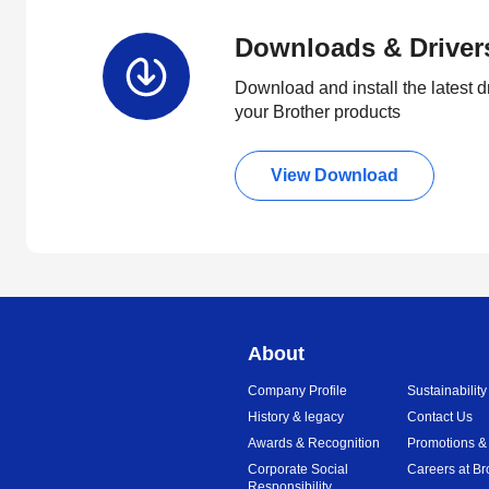
Downloads & Driver
Download and install the latest d
your Brother products
View Download
About
Company Profile
Sustainability
History & legacy
Contact Us
Awards & Recognition
Promotions &
Corporate Social
Careers at Br
Responsibility