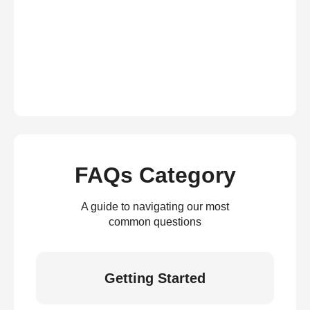
FAQs Category
A guide to navigating our most
common questions
Getting Started