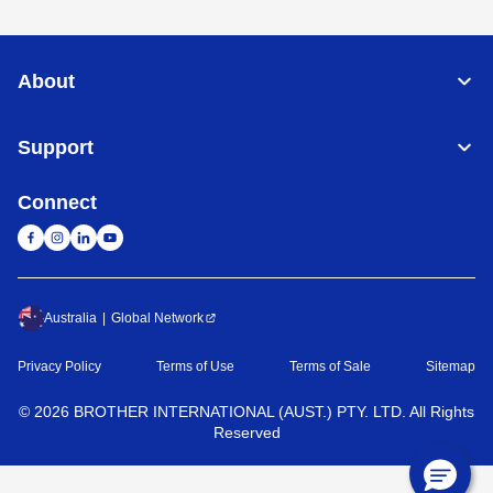
About
Support
Connect
Australia
Global Network
Privacy Policy
Terms of Use
Terms of Sale
Sitemap
©
2026
BROTHER INTERNATIONAL (AUST.) PTY. LTD. All Rights
Reserved