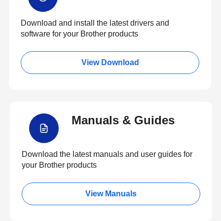
Download and install the latest drivers and
software for your Brother products
View Download
Manuals & Guides
Download the latest manuals and user guides for
your Brother products
View Manuals