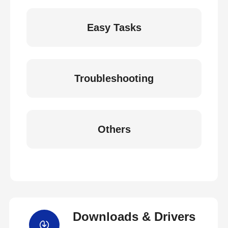
Easy Tasks
Troubleshooting
Others
Downloads & Drivers