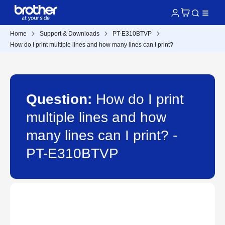
Home
Support & Downloads
PT-E310BTVP
How do I print multiple lines and how many lines can I print?
Question:
How do I print
multiple lines and how
many lines can I print? -
PT-E310BTVP