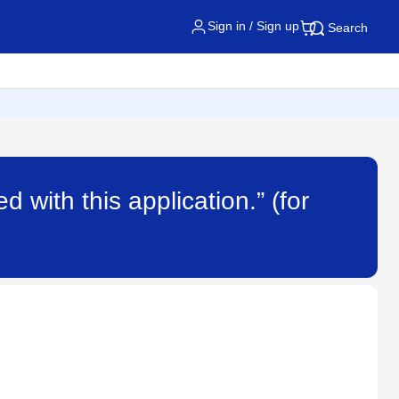
Sign in / Sign up
Search
d with this application.” (for