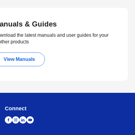
anuals & Guides
wnload the latest manuals and user guides for your
other products
View Manuals
Connect