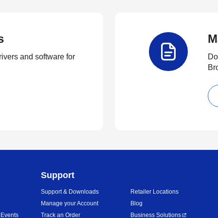
s
M
rivers and software for
Do
Br
Support
Support & Downloads
Retailer Locations
Manage your Account
Blog
 Events
Track an Order
Business Solutions