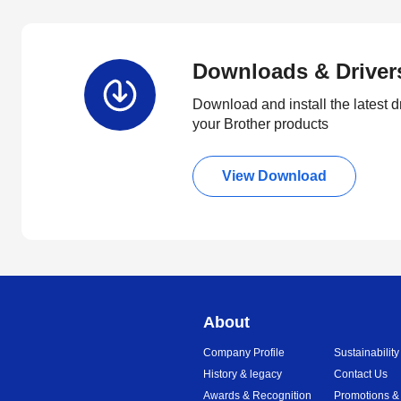
Downloads & Driver
Download and install the latest d
your Brother products
View Download
About
Company Profile
Sustainability
History & legacy
Contact Us
Awards & Recognition
Promotions &