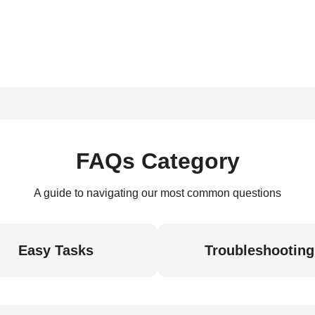
FAQs Category
A guide to navigating our most common questions
Easy Tasks
Troubleshooting