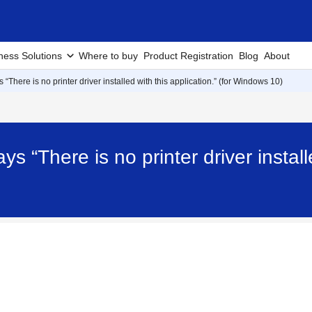
ness Solutions
Where to buy
Product Registration
Blog
About
 “There is no printer driver installed with this application.” (for Windows 10)
ys “There is no printer driver installe