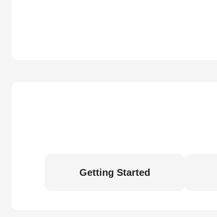
Getting Started