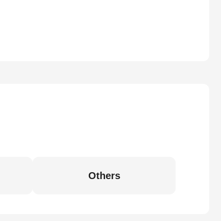
Others