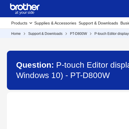
Products
Supplies & Accessories
Support & Downloads
Busi
Home
Support & Downloads
PT-D800W
P-touch Editor displays
Question:
P-touch Editor displa
Windows 10) - PT-D800W