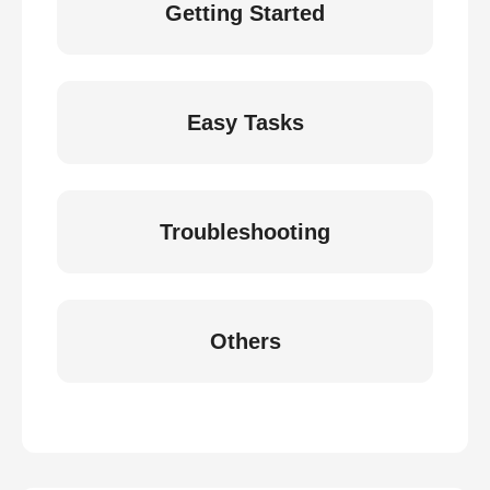
Getting Started
Easy Tasks
Troubleshooting
Others