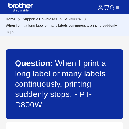
Home
Support & Downloads
PT-D800W
When I print a long label or many labels continuously, printing suddenly
stops.
Question:
When I print a
long label or many labels
continuously, printing
suddenly stops. - PT-
D800W