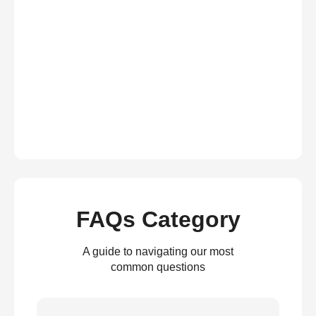
FAQs Category
A guide to navigating our most
common questions