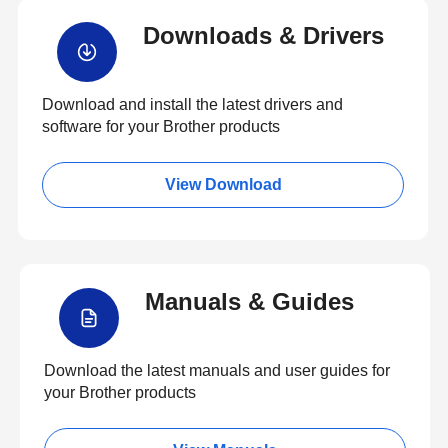
Downloads & Drivers
Download and install the latest drivers and
software for your Brother products
View Download
Manuals & Guides
Download the latest manuals and user guides for
your Brother products