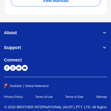
View Manuals
About
Support
Connect
Australia
Global Network
Privacy Policy
Terms of Use
Terms of Sale
Sitemap
©
2026
BROTHER INTERNATIONAL (AUST.) PTY. LTD. All Rights