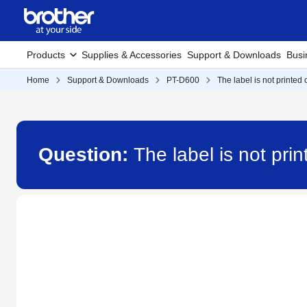
Products
Supplies & Accessories
Support & Downloads
Busi
Home
Support & Downloads
PT-D600
The label is not printed c
Question:
The label is not pri