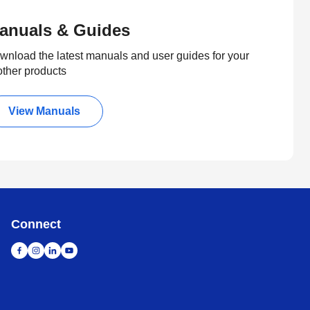
anuals & Guides
wnload the latest manuals and user guides for your
other products
View Manuals
Connect