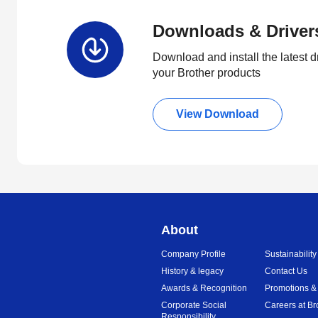
Downloads & Driver
Download and install the latest d
your Brother products
View Download
About
Company Profile
Sustainability
History & legacy
Contact Us
Awards & Recognition
Promotions &
Corporate Social
Careers at Br
Responsibility