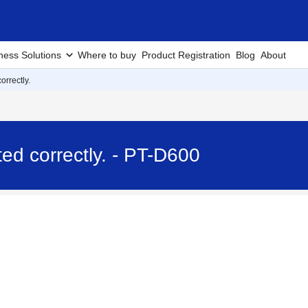
ness Solutions
Where to buy
Product Registration
Blog
About
orrectly.
nted correctly. - PT-D600