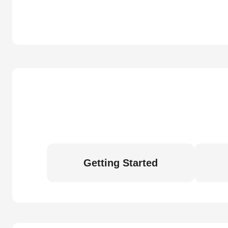
Getting Started