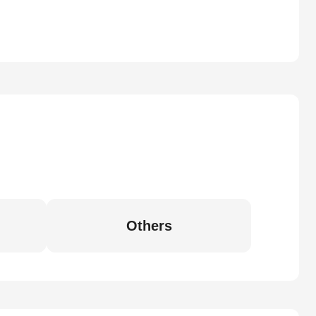
Others