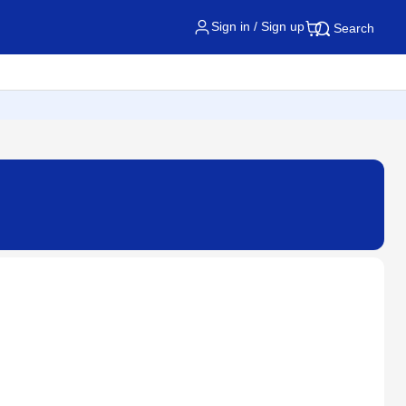
Sign in / Sign up
Search