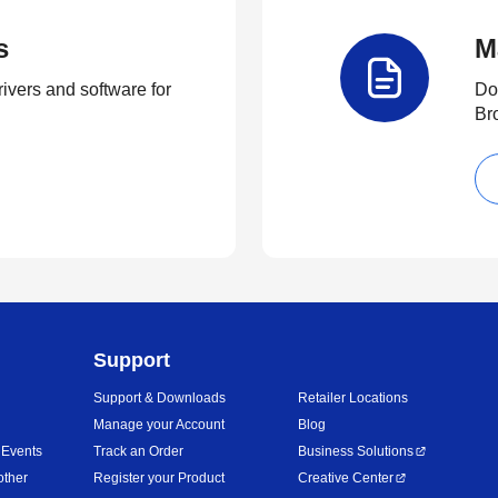
s
M
rivers and software for
Do
Br
Support
Support & Downloads
Retailer Locations
Manage your Account
Blog
 Events
Track an Order
Business Solutions
other
Register your Product
Creative Center