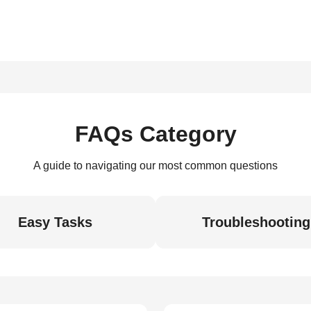
FAQs Category
A guide to navigating our most common questions
Easy Tasks
Troubleshooting