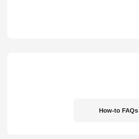
How-to FAQs