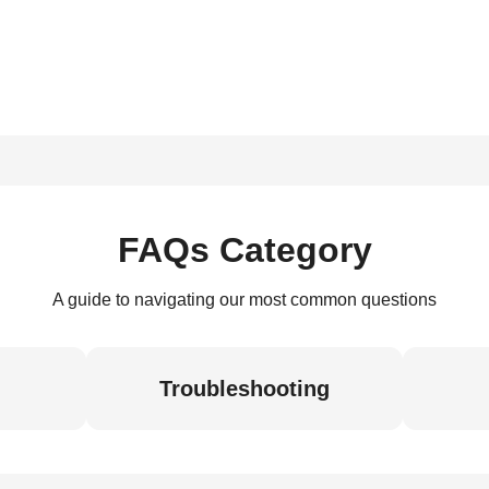
FAQs Category
A guide to navigating our most common questions
Troubleshooting