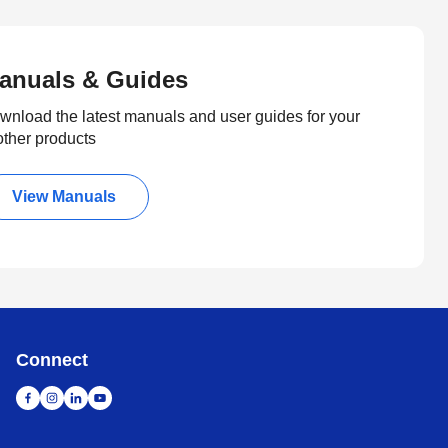
anuals & Guides
wnload the latest manuals and user guides for your
other products
View Manuals
Connect