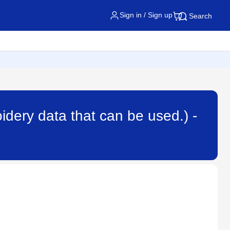
Sign in / Sign up
Search
dery data that can be used.) -