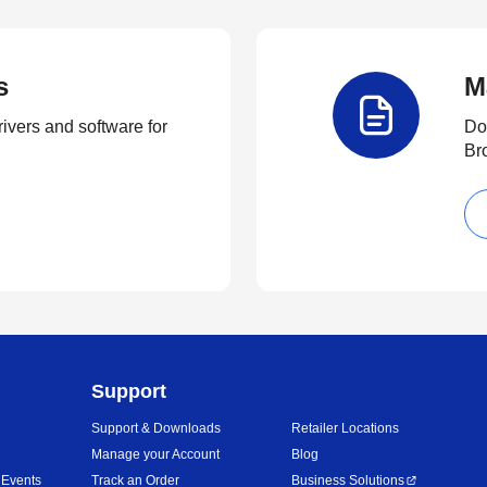
s
M
rivers and software for
Do
Br
Support
Support & Downloads
Retailer Locations
Manage your Account
Blog
 Events
Track an Order
Business Solutions