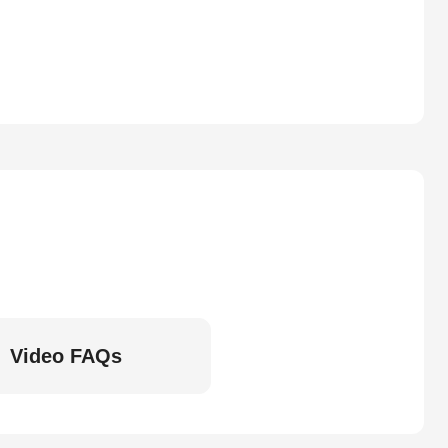
Video FAQs