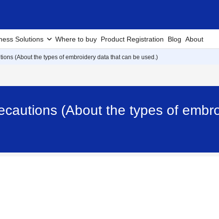
ness Solutions
Where to buy
Product Registration
Blog
About
ions (About the types of embroidery data that can be used.)
cautions (About the types of embroi