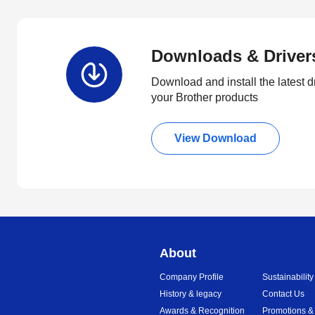
Downloads & Driver
Download and install the latest d
your Brother products
View Download
About
Company Profile
Sustainability
History & legacy
Contact Us
Awards & Recognition
Promotions &