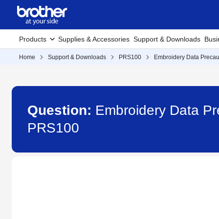
Products
Supplies & Accessories
Support & Downloads
Busi
Home
Support & Downloads
PRS100
Embroidery Data Precaut
Question:
Embroidery Data Pre
PRS100