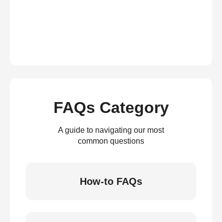
FAQs Category
A guide to navigating our most
common questions
How-to FAQs