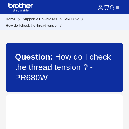
Home
Support & Downloads
PR680W
How do I check the thread tension ?
Question:
How do I check
the thread tension ? -
PR680W