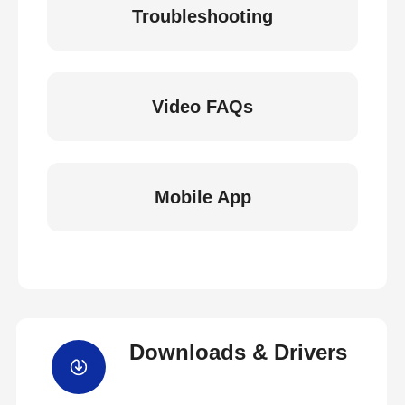
Troubleshooting
Video FAQs
Mobile App
Downloads & Drivers