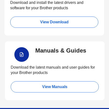
Download and install the latest drivers and
software for your Brother products
View Download
Manuals & Guides
Download the latest manuals and user guides for
your Brother products
View Manuals