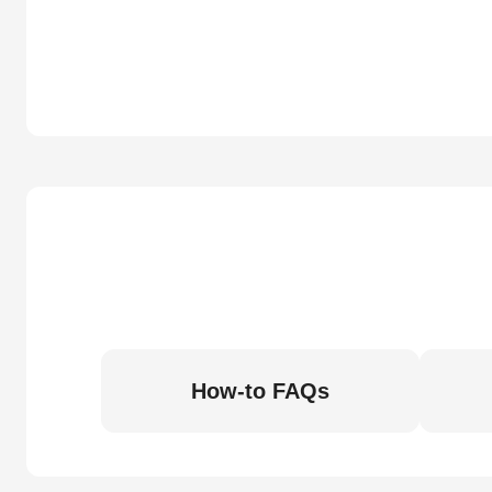
How-to FAQs