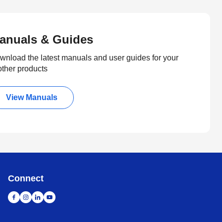
anuals & Guides
wnload the latest manuals and user guides for your
other products
View Manuals
Connect