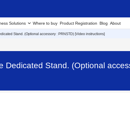
ness Solutions
Where to buy
Product Registration
Blog
About
icated Stand. (Optional accessory : PRNSTD) [Video instructions]
e Dedicated Stand. (Optional acce