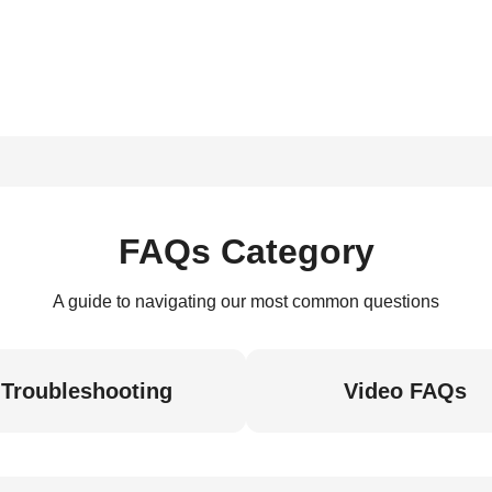
FAQs Category
A guide to navigating our most common questions
Troubleshooting
Video FAQs