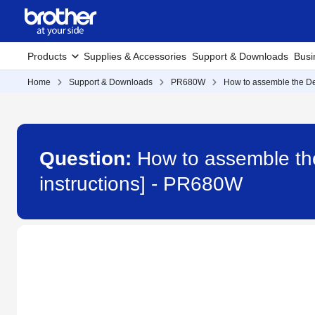
Products
Supplies & Accessories
Support & Downloads
Busi
Home
Support & Downloads
PR680W
How to assemble the Ded
Question:
How to assemble th
instructions] - PR680W