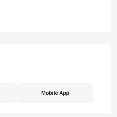
Mobile App