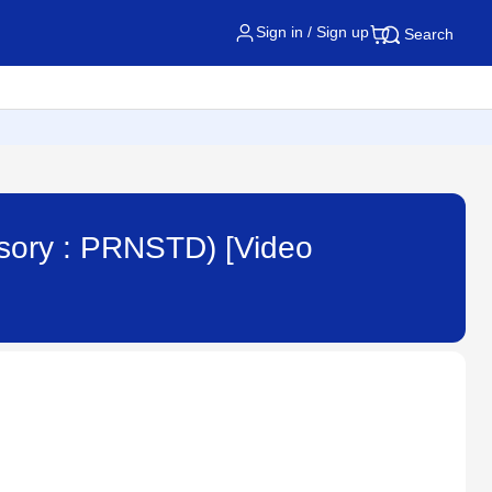
Sign in / Sign up
Search
ssory : PRNSTD) [Video