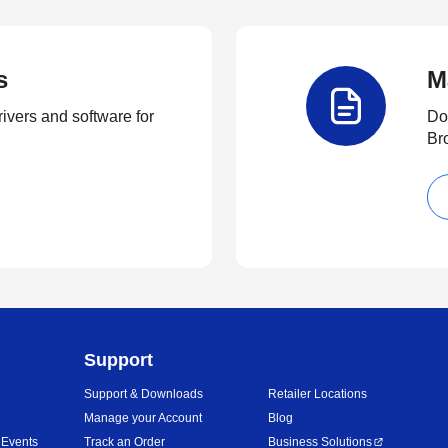
s
M
rivers and software for
Do
Br
Support
Support & Downloads
Retailer Locations
Manage your Account
Blog
 Events
Track an Order
Business Solutions