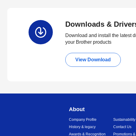
Downloads & Driver
Download and install the latest d
your Brother products
View Download
About
Company Profile
Sustainability
History & legacy
Contact Us
Awards & Recognition
Promotions &