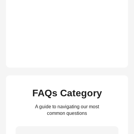
FAQs Category
A guide to navigating our most
common questions