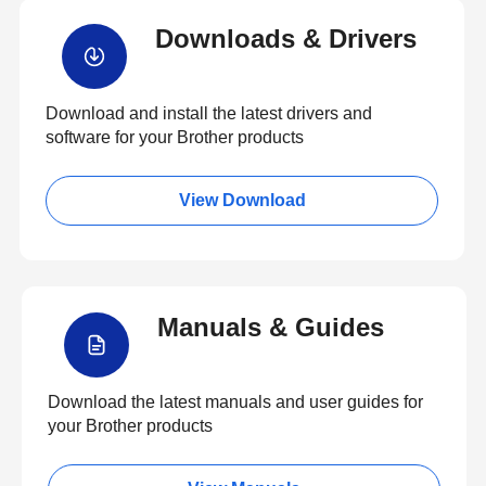
Downloads & Drivers
Download and install the latest drivers and
software for your Brother products
View Download
Manuals & Guides
Download the latest manuals and user guides for
your Brother products