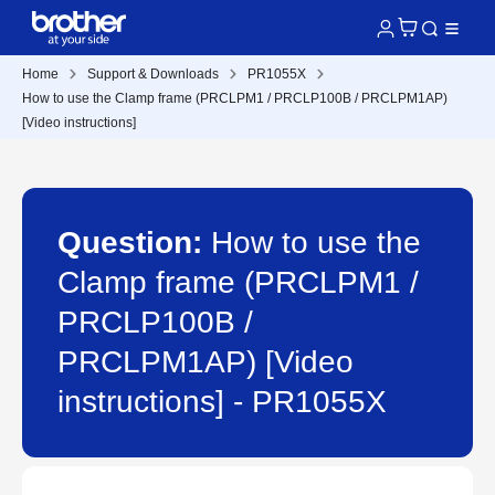
Home
Support & Downloads
PR1055X
How to use the Clamp frame (PRCLPM1 / PRCLP100B / PRCLPM1AP)
[Video instructions]
Question:
How to use the
Clamp frame (PRCLPM1 /
PRCLP100B /
PRCLPM1AP) [Video
instructions] - PR1055X