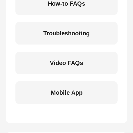
How-to FAQs
Troubleshooting
Video FAQs
Mobile App