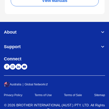
View Manuals
About
Support
Connect
Australia
Global Network
Privacy Policy
Terms of Use
Terms of Sale
Sitemap
©
2026
BROTHER INTERNATIONAL (AUST.) PTY. LTD. All Rights