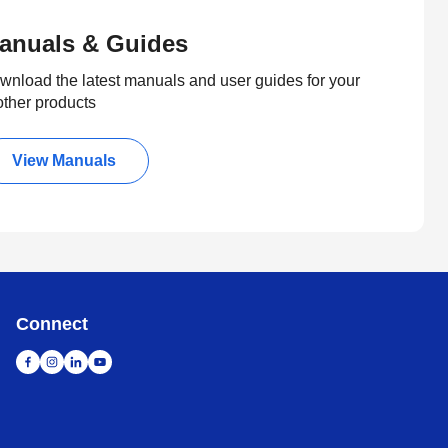
anuals & Guides
wnload the latest manuals and user guides for your
other products
View Manuals
Connect