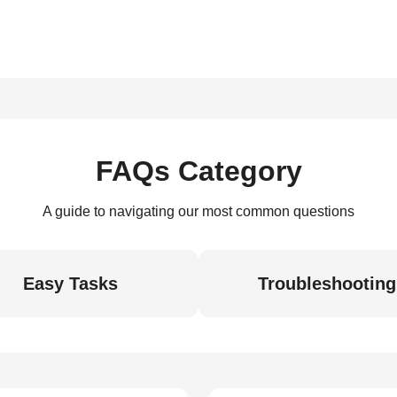
FAQs Category
A guide to navigating our most common questions
Easy Tasks
Troubleshooting