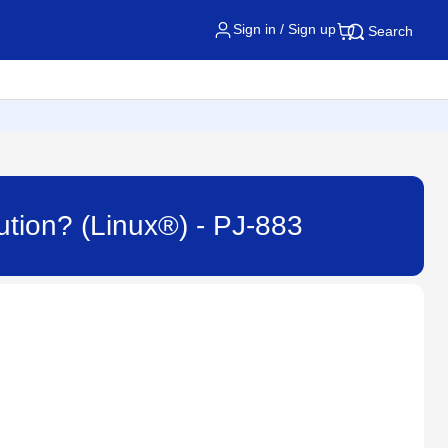
Sign in / Sign up
Search
bution? (Linux®) - PJ-883