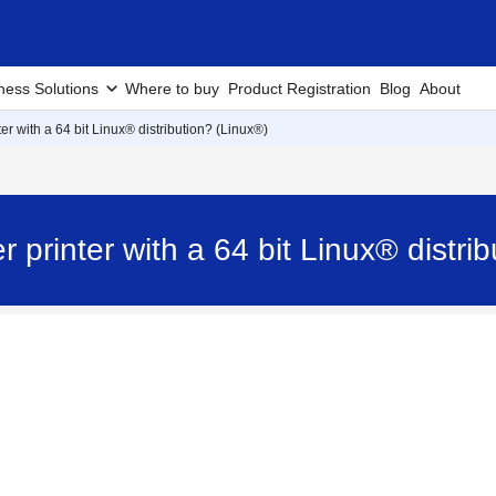
ness Solutions
Where to buy
Product Registration
Blog
About
er with a 64 bit Linux® distribution? (Linux®)
 printer with a 64 bit Linux® distri