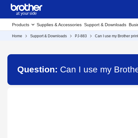
Products
Supplies & Accessories
Support & Downloads
Busi
Home
Support & Downloads
PJ-883
Can I use my Brother print
Question:
Can I use my Brother