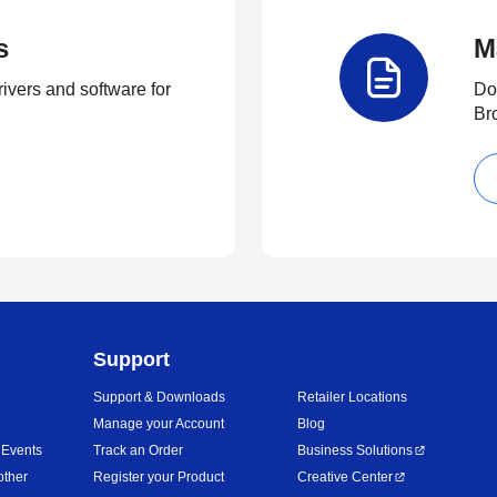
s
M
rivers and software for
Do
Br
Support
Support & Downloads
Retailer Locations
Manage your Account
Blog
 Events
Track an Order
Business Solutions
other
Register your Product
Creative Center