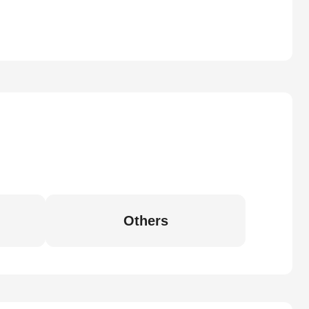
Others