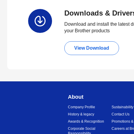
Downloads & Driver
Download and install the latest d
your Brother products
View Download
About
Company Profile
Sustainability
History & legacy
Contact Us
Awards & Recognition
Promotions &
Corporate Social
Careers at Br
Responsibility