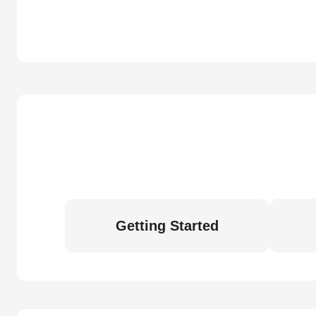
Getting Started