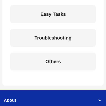
Easy Tasks
Troubleshooting
Others
About