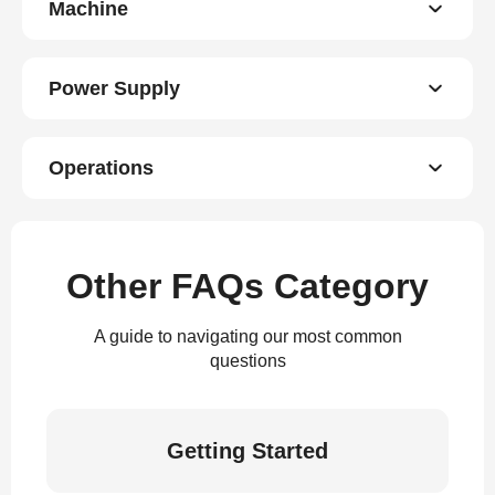
Machine
Power Supply
Operations
Other FAQs Category
A guide to navigating our most common
questions
Getting Started