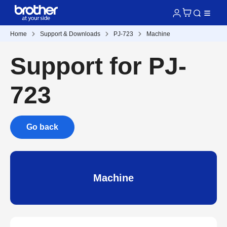
Home
Support & Downloads
PJ-723
Machine
Support for PJ-
723
Go back
Machine