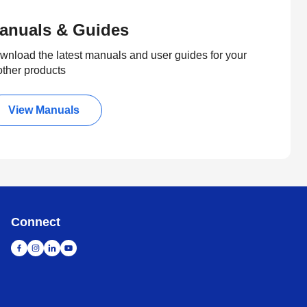
anuals & Guides
wnload the latest manuals and user guides for your
other products
View Manuals
Connect