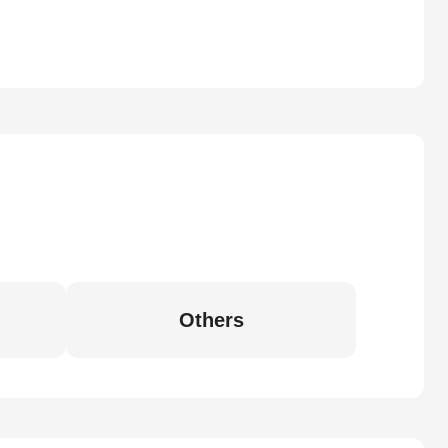
Others