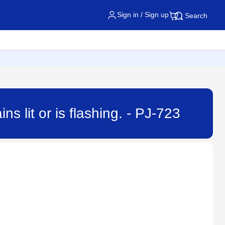
Sign in / Sign up
Search
s lit or is flashing. - PJ-723