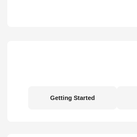
Getting Started