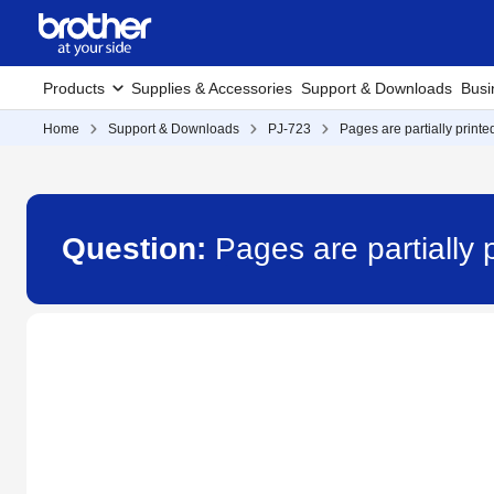
Products
Supplies & Accessories
Support & Downloads
Busi
Home
Support & Downloads
PJ-723
Pages are partially printed
Question:
Pages are partially p