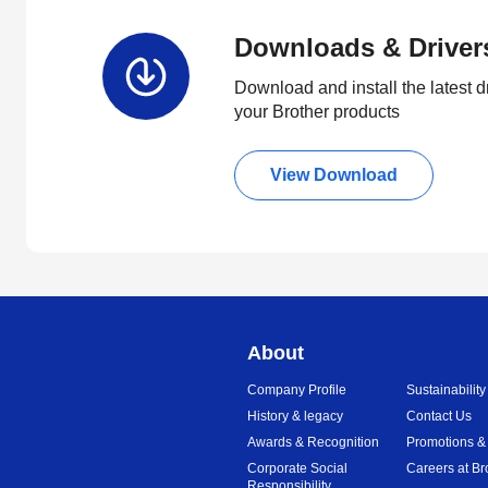
Downloads & Driver
Download and install the latest d
your Brother products
View Download
About
Company Profile
Sustainability
History & legacy
Contact Us
Awards & Recognition
Promotions &
Corporate Social
Careers at Br
Responsibility