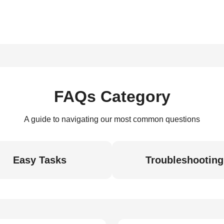
FAQs Category
A guide to navigating our most common questions
Easy Tasks
Troubleshooting