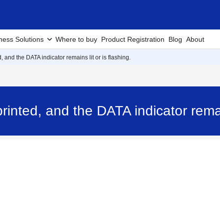
ness Solutions
Where to buy
Product Registration
Blog
About
, and the DATA indicator remains lit or is flashing.
rinted, and the DATA indicator remain