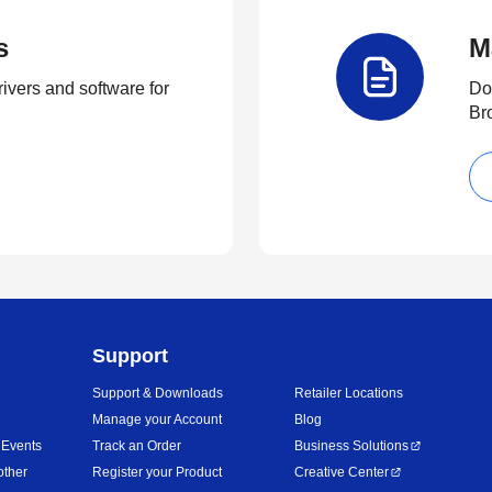
s
M
rivers and software for
Do
Br
Support
Support & Downloads
Retailer Locations
Manage your Account
Blog
 Events
Track an Order
Business Solutions
other
Register your Product
Creative Center