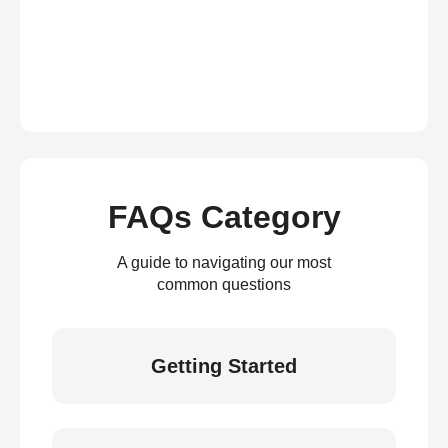
FAQs Category
A guide to navigating our most
common questions
Getting Started