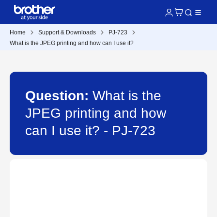
Home
Support & Downloads
PJ-723
What is the JPEG printing and how can I use it?
Question:
What is the
JPEG printing and how
can I use it? - PJ-723