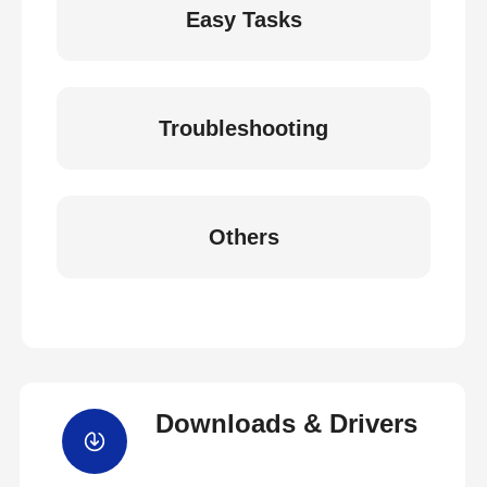
Easy Tasks
Troubleshooting
Others
Downloads & Drivers