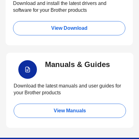
Download and install the latest drivers and
software for your Brother products
View Download
Manuals & Guides
Download the latest manuals and user guides for
your Brother products
View Manuals