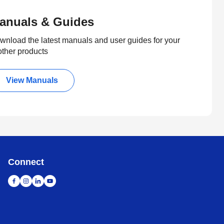
anuals & Guides
wnload the latest manuals and user guides for your
other products
View Manuals
Connect