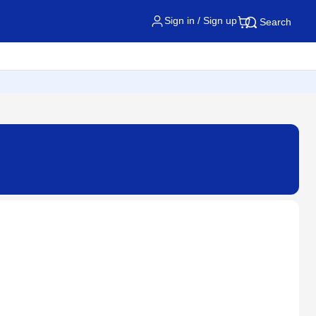
Sign in / Sign up
Search