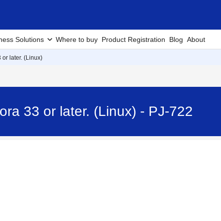
ness Solutions
Where to buy
Product Registration
Blog
About
 or later. (Linux)
ora 33 or later. (Linux) - PJ-722