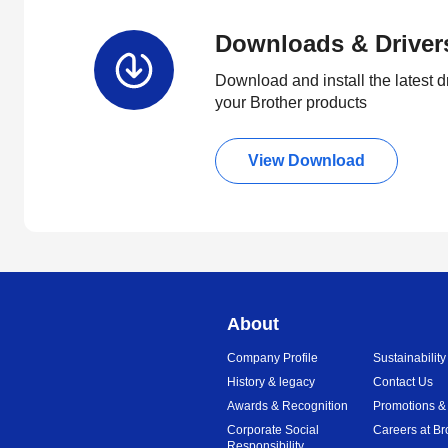
Downloads & Driver
Download and install the latest d
your Brother products
View Download
About
Company Profile
Sustainability
History & legacy
Contact Us
Awards & Recognition
Promotions &
Corporate Social
Careers at Br
Responsibility