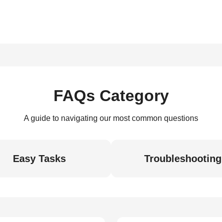
FAQs Category
A guide to navigating our most common questions
Easy Tasks
Troubleshooting