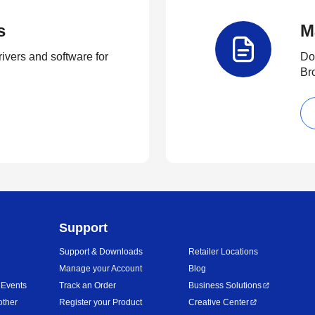
s
M
rivers and software for
Do
Br
Support
Support & Downloads
Retailer Locations
Manage your Account
Blog
 Events
Track an Order
Business Solutions
other
Register your Product
Creative Center