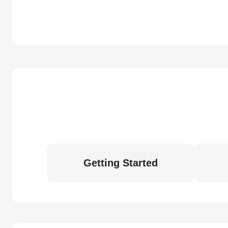
Getting Started