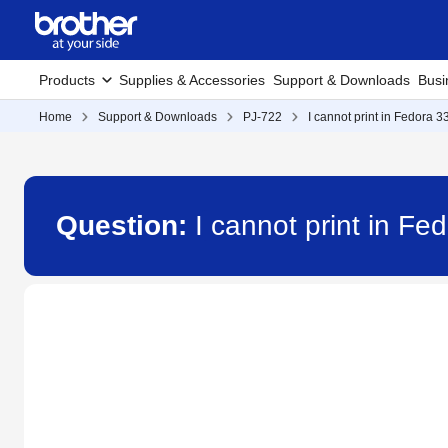
Products
Supplies & Accessories
Support & Downloads
Busi
Home
Support & Downloads
PJ-722
I cannot print in Fedora 33
Question:
I cannot print in Fed