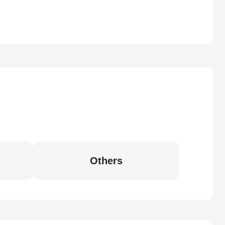
Others