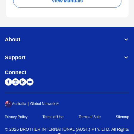
View Manuals
About
Support
Connect
Australia
Global Network
Privacy Policy
Terms of Use
Terms of Sale
Sitemap
©
2026
BROTHER INTERNATIONAL (AUST.) PTY. LTD. All Rights