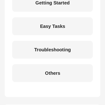
Getting Started
Easy Tasks
Troubleshooting
Others