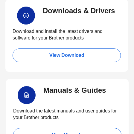
Downloads & Drivers
Download and install the latest drivers and
software for your Brother products
View Download
Manuals & Guides
Download the latest manuals and user guides for
your Brother products