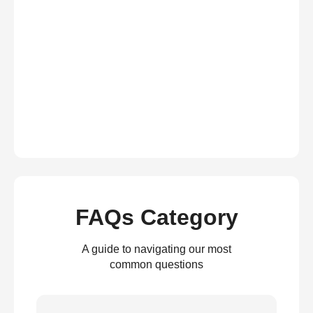
FAQs Category
A guide to navigating our most
common questions