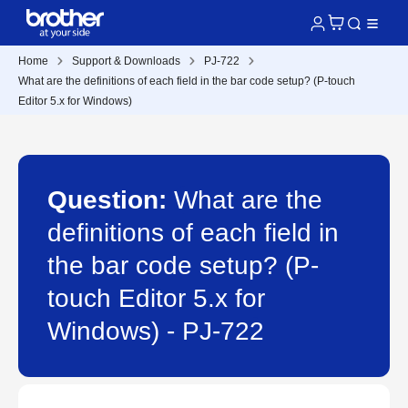
Home
Support & Downloads
PJ-722
What are the definitions of each field in the bar code setup? (P-touch
Editor 5.x for Windows)
Question:
What are the
definitions of each field in
the bar code setup? (P-
touch Editor 5.x for
Windows) - PJ-722