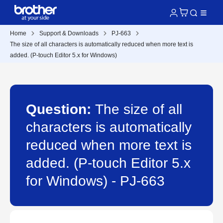
Home
Support & Downloads
PJ-663
The size of all characters is automatically reduced when more text is
added. (P-touch Editor 5.x for Windows)
Question:
The size of all
characters is automatically
reduced when more text is
added. (P-touch Editor 5.x
for Windows) - PJ-663