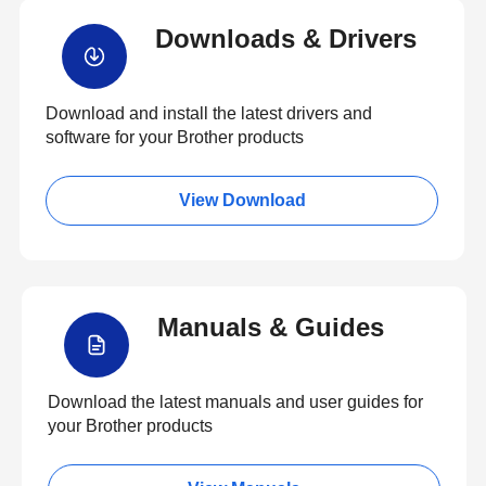
Downloads & Drivers
Download and install the latest drivers and
software for your Brother products
View Download
Manuals & Guides
Download the latest manuals and user guides for
your Brother products