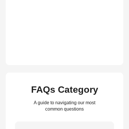
FAQs Category
A guide to navigating our most
common questions