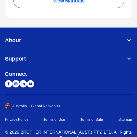
View Manuals
About
Support
Connect
Australia
Global Network
Privacy Policy
Terms of Use
Terms of Sale
Sitemap
©
2026
BROTHER INTERNATIONAL (AUST.) PTY. LTD. All Rights