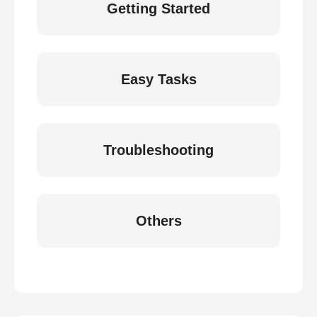
Getting Started
Easy Tasks
Troubleshooting
Others