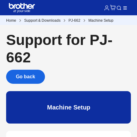
Home
Support & Downloads
PJ-662
Machine Setup
Support for PJ-
662
Go back
Machine Setup