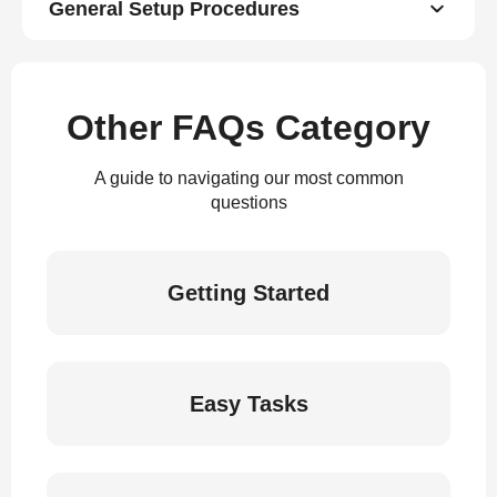
General Setup Procedures
Other FAQs Category
A guide to navigating our most common
questions
Getting Started
Easy Tasks