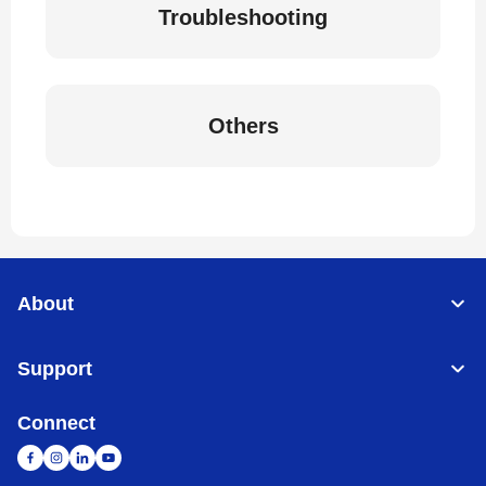
Troubleshooting
Others
About
Support
Connect