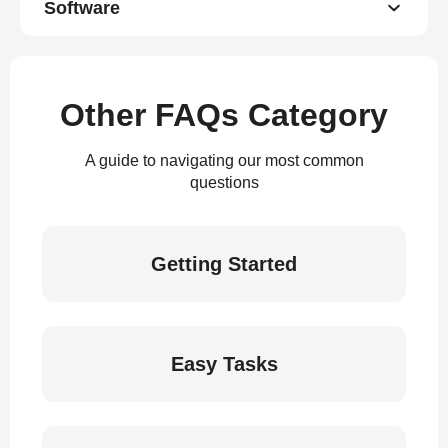
Software
Other FAQs Category
A guide to navigating our most common
questions
Getting Started
Easy Tasks