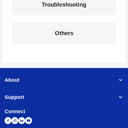
Troubleshooting
Others
About
Support
Connect