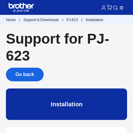
Home
Support & Downloads
PJ-623
Installation
Support for PJ-
623
Go back
Installation