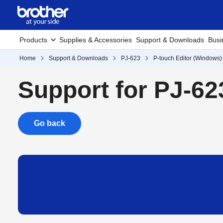
Products
Supplies & Accessories
Support & Downloads
Busi
Home
Support & Downloads
PJ-623
P-touch Editor (Windows)
Support for PJ-62
Go back