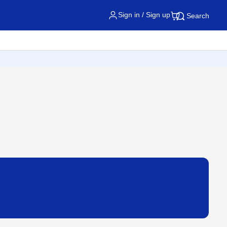
Sign in / Sign up
Search