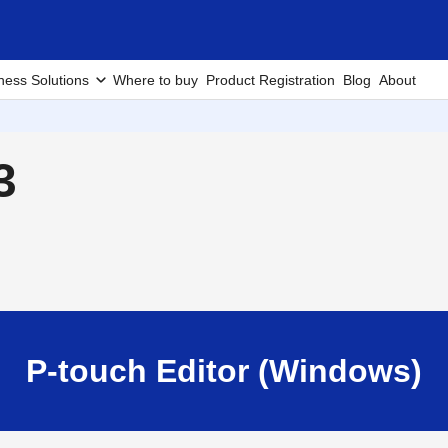
ness Solutions
Where to buy
Product Registration
Blog
About
3
P-touch Editor (Windows)