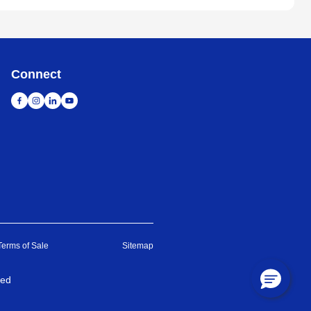
Connect
Terms of Sale
Sitemap
ved