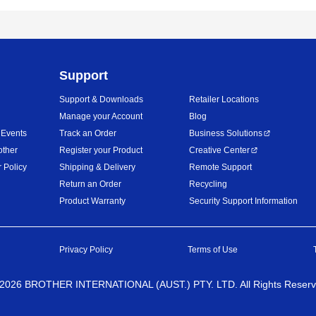
Support
Support & Downloads
Retailer Locations
Manage your Account
Blog
 Events
Track an Order
Business Solutions
other
Register your Product
Creative Center
 Policy
Shipping & Delivery
Remote Support
Return an Order
Recycling
Product Warranty
Security Support Information
Privacy Policy
Terms of Use
2026
BROTHER INTERNATIONAL (AUST.) PTY. LTD. All Rights Reser