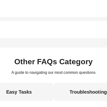
Other FAQs Category
A guide to navigating our most common questions
Easy Tasks
Troubleshooting