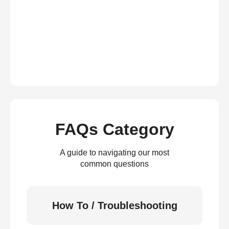
FAQs Category
A guide to navigating our most
common questions
How To / Troubleshooting