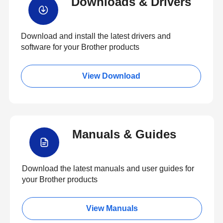
Downloads & Drivers
Download and install the latest drivers and
software for your Brother products
View Download
Manuals & Guides
Download the latest manuals and user guides for
your Brother products
View Manuals