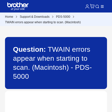
Home
Support & Downloads
PDS-5000
TWAIN errors appear when starting to scan. (Macintosh)
Question:
TWAIN errors
appear when starting to
scan. (Macintosh) - PDS-
5000