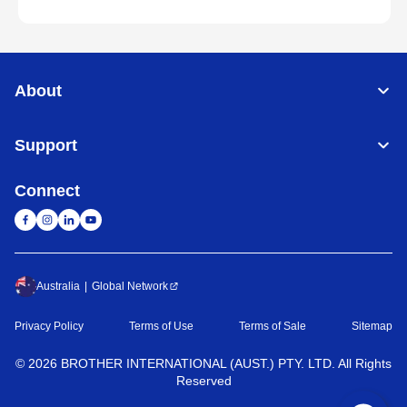
About
Support
Connect
Australia
Global Network
Privacy Policy
Terms of Use
Terms of Sale
Sitemap
©
2026
BROTHER INTERNATIONAL (AUST.) PTY. LTD. All Rights
Reserved