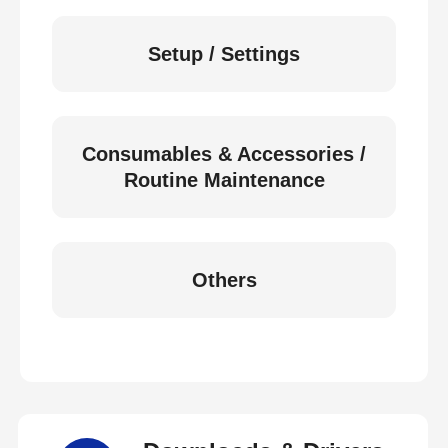
Setup / Settings
Consumables & Accessories /
Routine Maintenance
Others