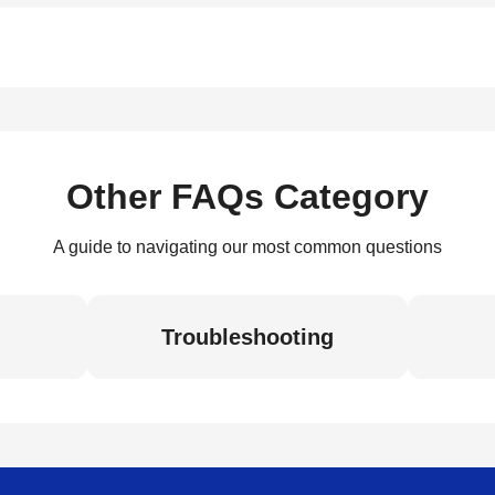
Other FAQs Category
A guide to navigating our most common questions
Troubleshooting