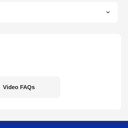
Video FAQs