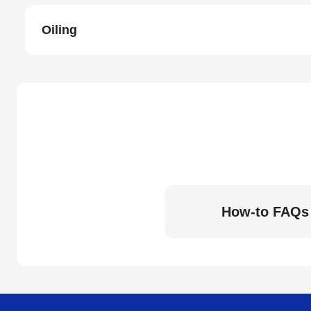
Oiling
How-to FAQs