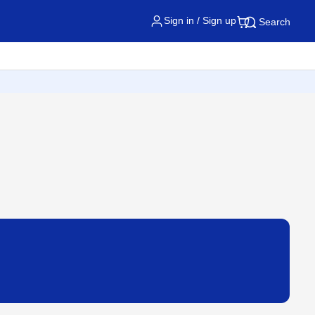
Sign in / Sign up
Search