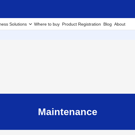
ness Solutions
Where to buy
Product Registration
Blog
About
Maintenance