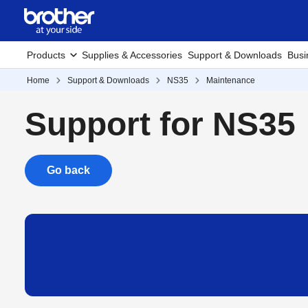
Products
Supplies & Accessories
Support & Downloads
Busi
Home
Support & Downloads
NS35
Maintenance
Support for NS35
Go back