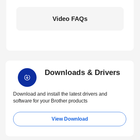
Video FAQs
Downloads & Drivers
Download and install the latest drivers and
software for your Brother products
View Download