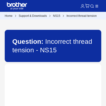
Home
Support & Downloads
NS15
Incorrect thread tension
Question:
Incorrect thread
tension - NS15