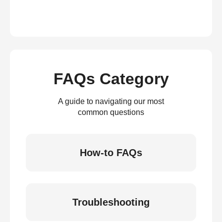
FAQs Category
A guide to navigating our most
common questions
How-to FAQs
Troubleshooting