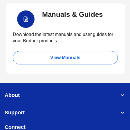
Manuals & Guides
Download the latest manuals and user guides for
your Brother products
View Manuals
About
Support
Connect