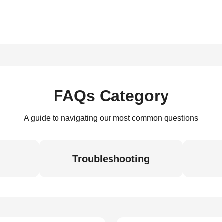
FAQs Category
A guide to navigating our most common questions
Troubleshooting