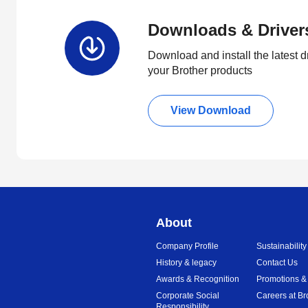
Downloads & Driver
Download and install the latest d
your Brother products
View Download
About
Company Profile
Sustainability
History & legacy
Contact Us
Awards & Recognition
Promotions &
Corporate Social
Careers at Br
Responsibility