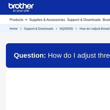
Products
Supplies & Accessories
Support & Downloads
Busi
Home
Support & Downloads
NQ3500D
How do I adjust thread
Question:
How do I adjust thr