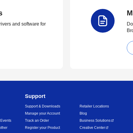
s
M
rivers and software for
Do
Br
Support
Support & Downloads
Retailer Locations
Manage your Account
Blog
 Events
Track an Order
Business Solutions
other
Register your Product
Creative Center