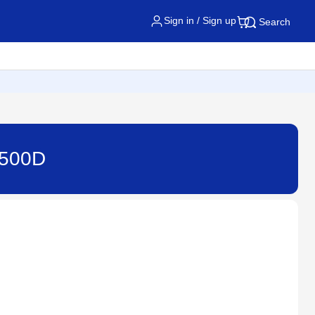
Sign in / Sign up
Search
3500D