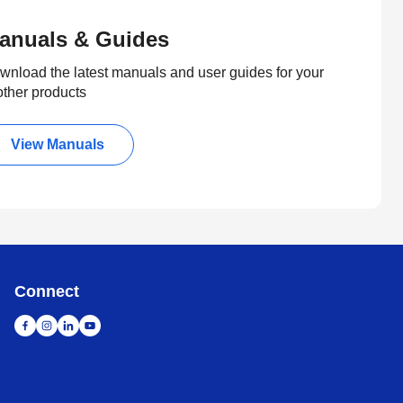
anuals & Guides
wnload the latest manuals and user guides for your
other products
View Manuals
Connect