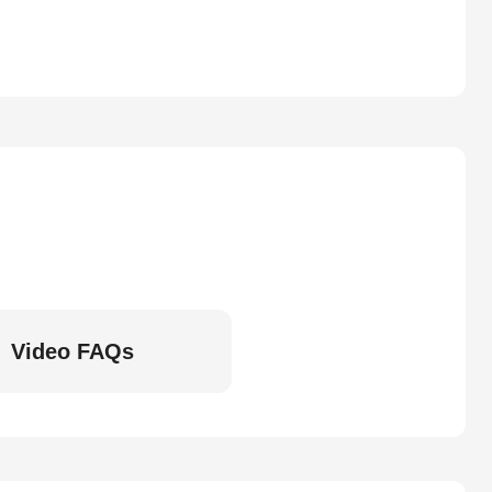
Video FAQs