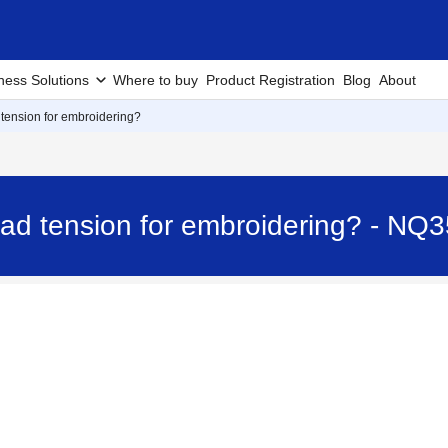
ness Solutions
Where to buy
Product Registration
Blog
About
 tension for embroidering?
ead tension for embroidering? - NQ