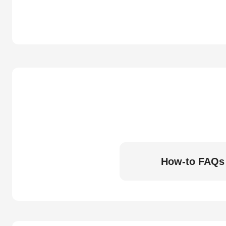
How-to FAQs