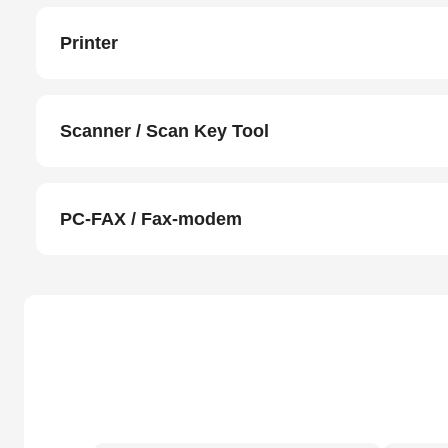
Printer
Scanner / Scan Key Tool
PC-FAX / Fax-modem