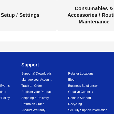
Consumables &
Setup / Settings
Accessories / Rout
Maintenance
Support
Support & Downloads
Retailer Locations
Manage your Account
Blog
 Events
Track an Order
Business Solutions
other
Register your Product
Creative Center
 Policy
Shipping & Delivery
Remote Support
Return an Order
Recycling
Product Warranty
Security Support Information