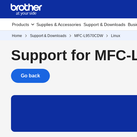
Products
Supplies & Accessories
Support & Downloads
Busi
Home
Support & Downloads
MFC-L9570CDW
Linux
Support for MFC
Go back