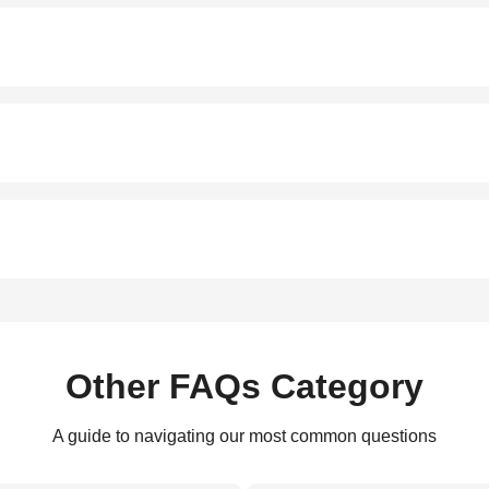
Other FAQs Category
A guide to navigating our most common questions