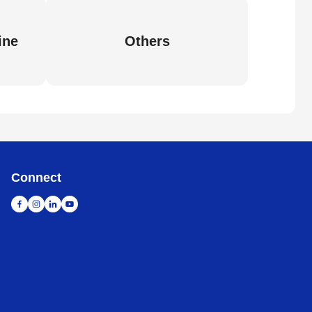
ine
Others
Connect