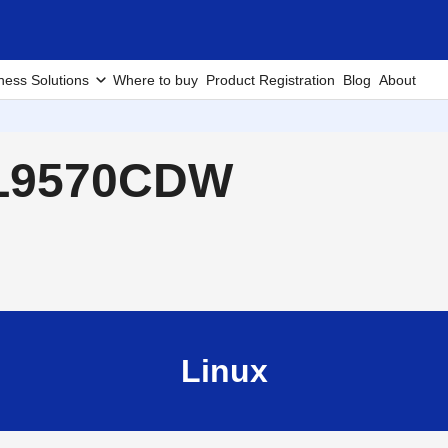
ness Solutions
Where to buy
Product Registration
Blog
About
-L9570CDW
Linux