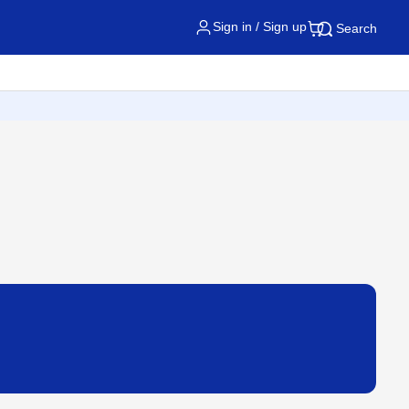
Sign in / Sign up
Search