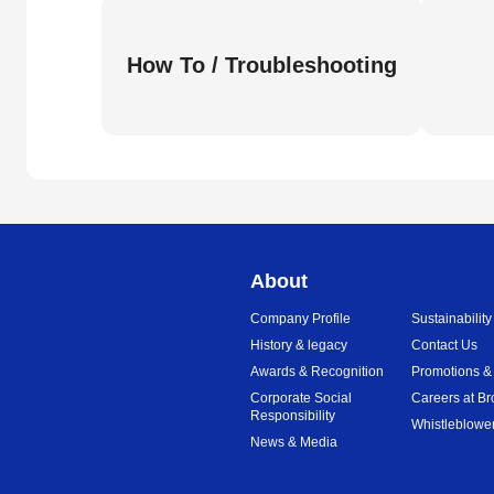
How To / Troubleshooting
About
Company Profile
Sustainability
History & legacy
Contact Us
Awards & Recognition
Promotions &
Corporate Social
Careers at Br
Responsibility
Whistleblower
News & Media