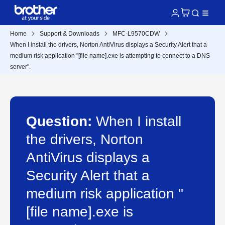
Home
Support & Downloads
MFC-L9570CDW
When I install the drivers, Norton AntiVirus displays a Security Alert that a
medium risk application "[file name].exe is attempting to connect to a DNS
server".
Question:
When I install
the drivers, Norton
AntiVirus displays a
Security Alert that a
medium risk application "
[file name].exe is