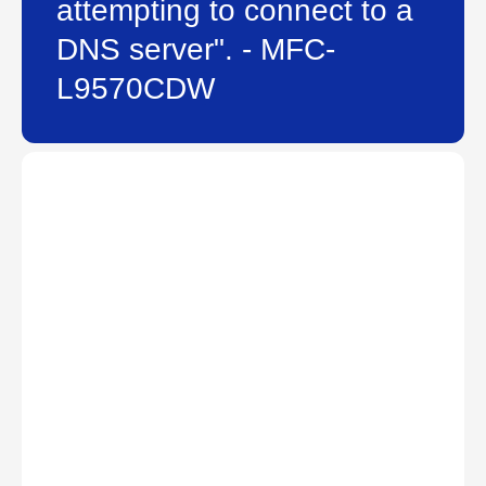
attempting to connect to a
DNS server". - MFC-
L9570CDW