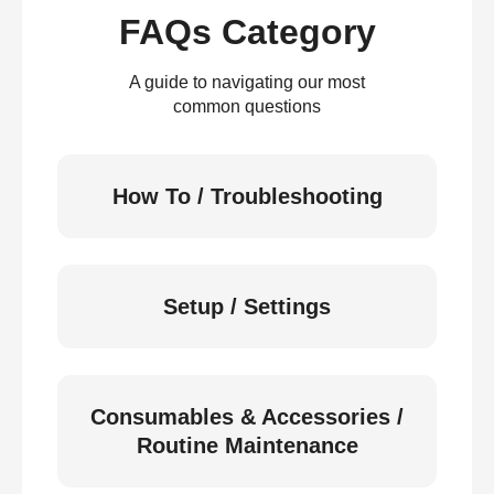
FAQs Category
A guide to navigating our most
common questions
How To / Troubleshooting
Setup / Settings
Consumables & Accessories /
Routine Maintenance