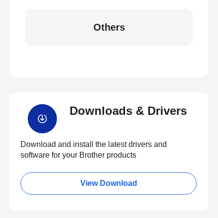
Others
Downloads & Drivers
Download and install the latest drivers and
software for your Brother products
View Download