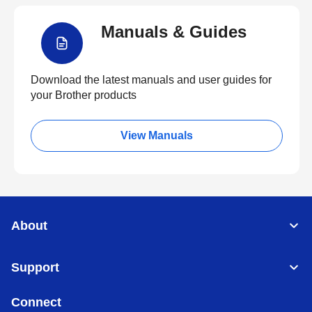
Manuals & Guides
Download the latest manuals and user guides for
your Brother products
View Manuals
About
Support
Connect