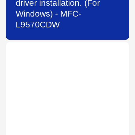
driver installation. (For
Windows) - MFC-
L9570CDW