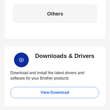
Others
Downloads & Drivers
Download and install the latest drivers and
software for your Brother products
View Download