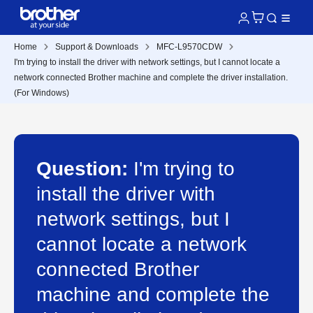
Home
Support & Downloads
MFC-L9570CDW
I'm trying to install the driver with network settings, but I cannot locate a
network connected Brother machine and complete the driver installation.
(For Windows)
Question:
I'm trying to
install the driver with
network settings, but I
cannot locate a network
connected Brother
machine and complete the