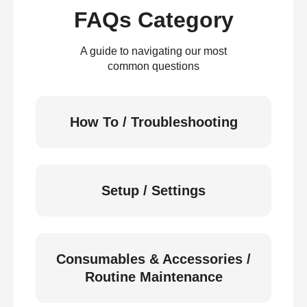
FAQs Category
A guide to navigating our most
common questions
How To / Troubleshooting
Setup / Settings
Consumables & Accessories /
Routine Maintenance