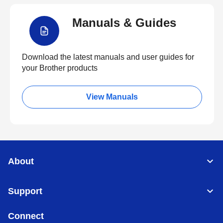
Manuals & Guides
Download the latest manuals and user guides for
your Brother products
View Manuals
About
Support
Connect