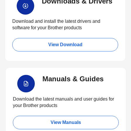
Downloads & Drivers
Download and install the latest drivers and
software for your Brother products
View Download
Manuals & Guides
Download the latest manuals and user guides for
your Brother products
View Manuals