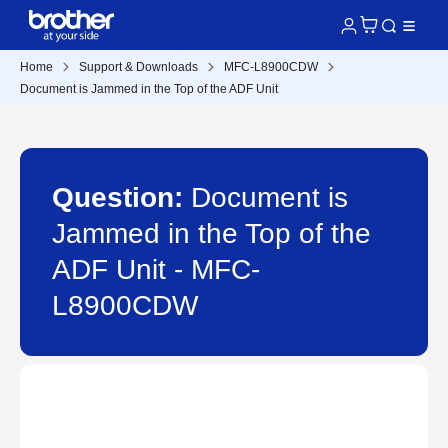
Home
Support & Downloads
MFC-L8900CDW
Document is Jammed in the Top of the ADF Unit
Question:
Document is
Jammed in the Top of the
ADF Unit - MFC-
L8900CDW