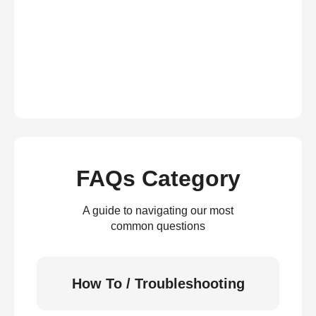
FAQs Category
A guide to navigating our most
common questions
How To / Troubleshooting