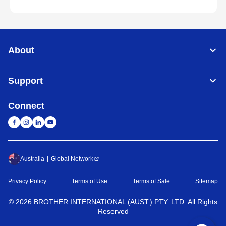
About
Support
Connect
Australia
Global Network
Privacy Policy
Terms of Use
Terms of Sale
Sitemap
©
2026
BROTHER INTERNATIONAL (AUST.) PTY. LTD. All Rights
Reserved