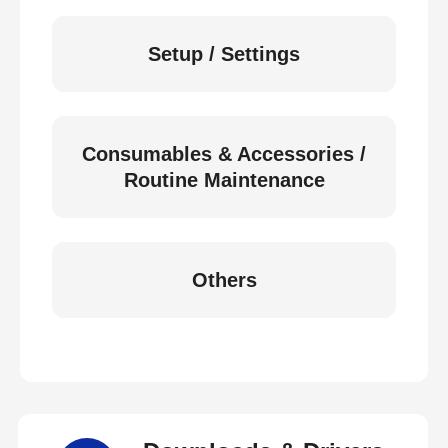
Setup / Settings
Consumables & Accessories /
Routine Maintenance
Others