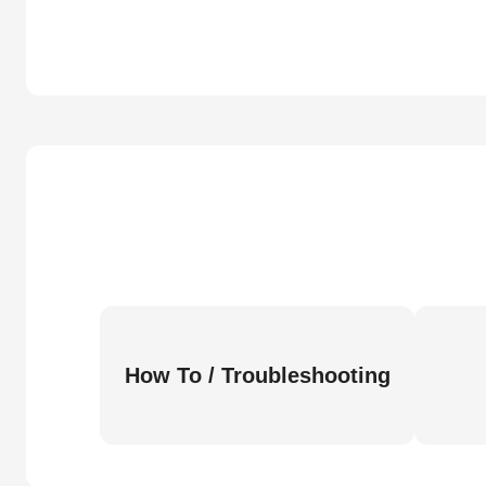
How To / Troubleshooting