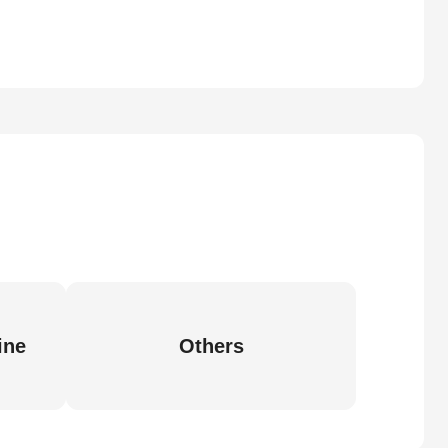
ine
Others