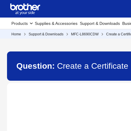
Products
Supplies & Accessories
Support & Downloads
Busi
Home
Support & Downloads
MFC-L8690CDW
Create a Certif
Question:
Create a Certifica