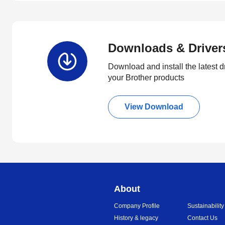
Downloads & Driver
Download and install the latest d
your Brother products
View Download
About
Company Profile
Sustainability
History & legacy
Contact Us