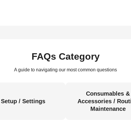
FAQs Category
A guide to navigating our most common questions
Consumables &
Setup / Settings
Accessories / Rout
Maintenance