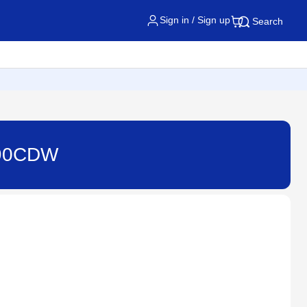
Sign in / Sign up
Search
8690CDW