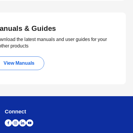
anuals & Guides
wnload the latest manuals and user guides for your
other products
View Manuals
Connect