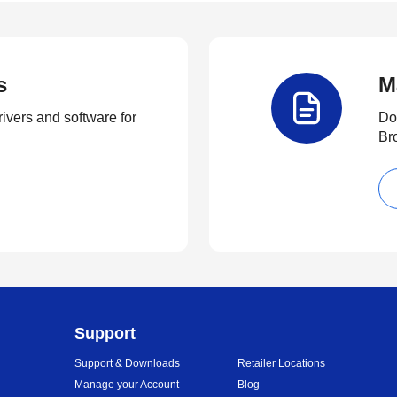
s
M
rivers and software for
Do
Br
Support
Support & Downloads
Retailer Locations
Manage your Account
Blog