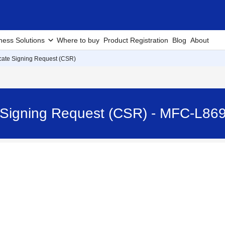
ness Solutions
Where to buy
Product Registration
Blog
About
icate Signing Request (CSR)
te Signing Request (CSR) - MFC-L