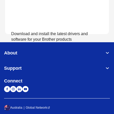
Download and install the latest drivers and
software for your Brother products
About
View Download
Support
Connect
Australia
Global Network