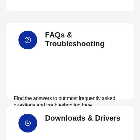
FAQs &
Troubleshooting
Find the answers to our most frequently asked
questions and troubleshooting here
Downloads & Drivers
View FAQs