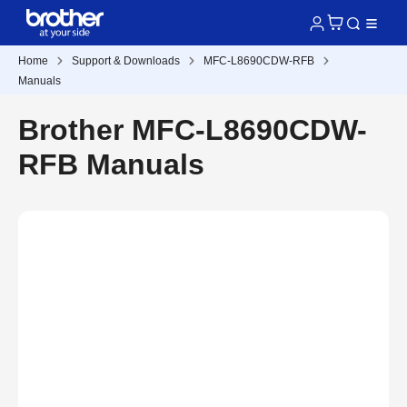
Home
Support & Downloads
MFC-L8690CDW-RFB
Manuals
Brother MFC-L8690CDW-
RFB Manuals