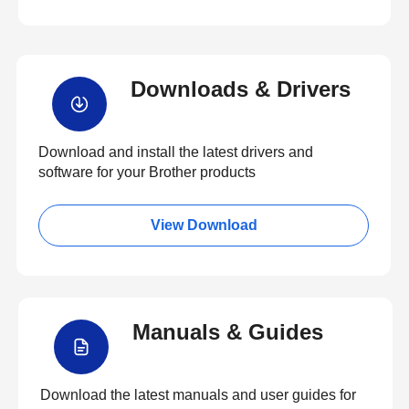
Downloads & Drivers
Download and install the latest drivers and
software for your Brother products
View Download
Manuals & Guides
Download the latest manuals and user guides for