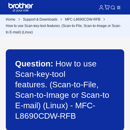
Home
Support & Downloads
MFC-L8690CDW-RFB
How to use Scan-key-tool features. (Scan-to-File, Scan-to-Image or Scan-
to E-mail) (Linux)
Question:
How to use
Scan-key-tool
features. (Scan-to-File,
Scan-to-Image or Scan-to
E-mail) (Linux) - MFC-
L8690CDW-RFB