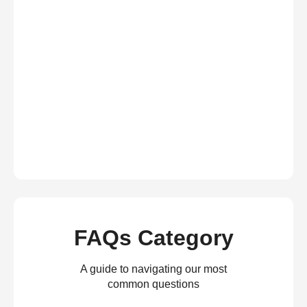
FAQs Category
A guide to navigating our most
common questions