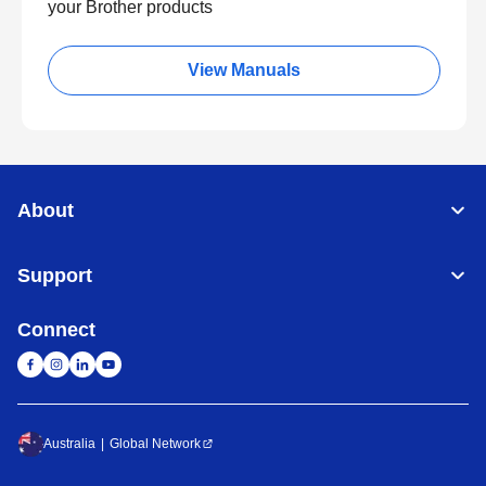
your Brother products
View Manuals
About
Support
Connect
Australia
Global Network