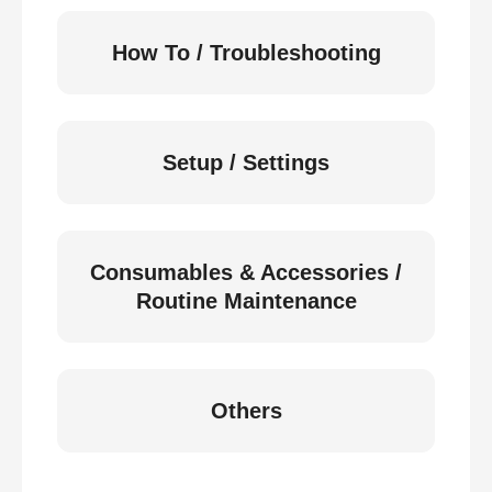
How To / Troubleshooting
Setup / Settings
Consumables & Accessories /
Routine Maintenance
Others