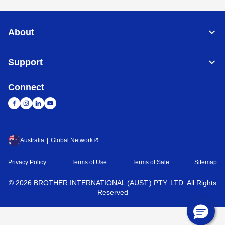
About
Support
Connect
Australia
Global Network
Privacy Policy
Terms of Use
Terms of Sale
Sitemap
©
2026
BROTHER INTERNATIONAL (AUST.) PTY. LTD. All Rights
Reserved