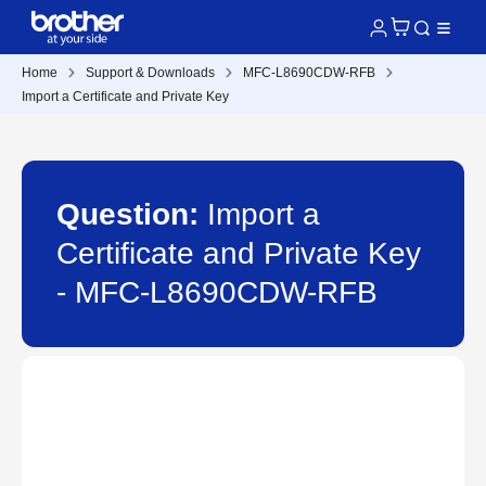
Home
Support & Downloads
MFC-L8690CDW-RFB
Import a Certificate and Private Key
Question:
Import a
Certificate and Private Key
- MFC-L8690CDW-RFB