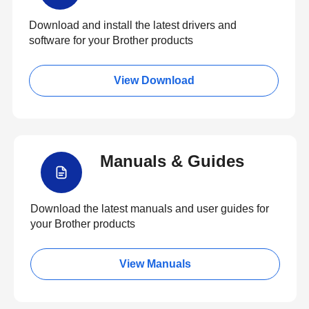
Download and install the latest drivers and
software for your Brother products
View Download
Manuals & Guides
Download the latest manuals and user guides for
your Brother products
View Manuals