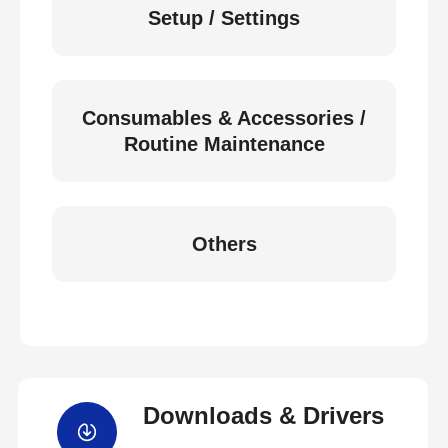
Setup / Settings
Consumables & Accessories /
Routine Maintenance
Others
Downloads & Drivers