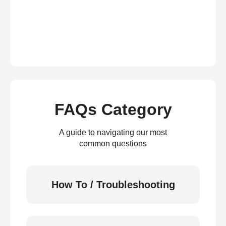
FAQs Category
A guide to navigating our most
common questions
How To / Troubleshooting