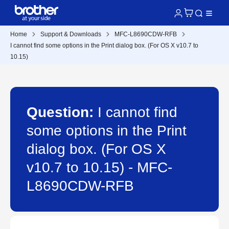
Home
Support & Downloads
MFC-L8690CDW-RFB
I cannot find some options in the Print dialog box. (For OS X v10.7 to
10.15)
Question:
I cannot find
some options in the Print
dialog box. (For OS X
v10.7 to 10.15) - MFC-
L8690CDW-RFB