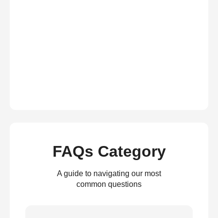
FAQs Category
A guide to navigating our most
common questions