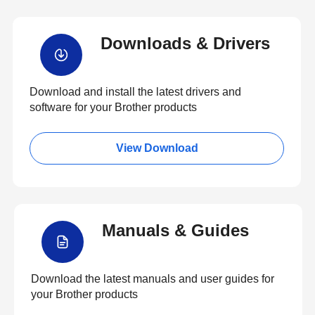
Downloads & Drivers
Download and install the latest drivers and
software for your Brother products
View Download
Manuals & Guides
Download the latest manuals and user guides for
your Brother products