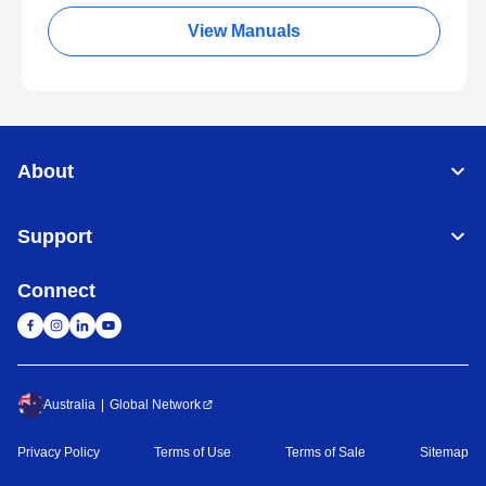
View Manuals
About
Support
Connect
Australia
Global Network
Privacy Policy
Terms of Use
Terms of Sale
Sitemap