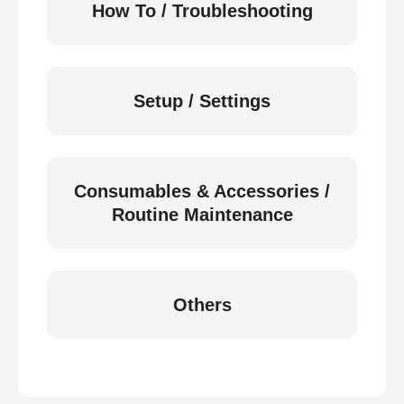
How To / Troubleshooting
Setup / Settings
Consumables & Accessories /
Routine Maintenance
Others