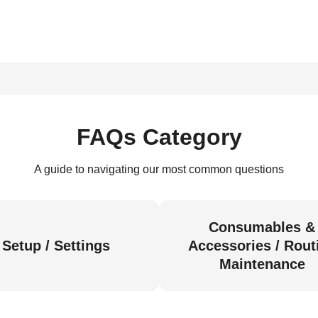
FAQs Category
A guide to navigating our most common questions
Consumables &
Setup / Settings
Accessories / Rout
Maintenance