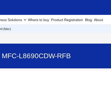
ness Solutions
Where to buy
Product Registration
Blog
About
nt (Mac)
) - MFC-L8690CDW-RFB