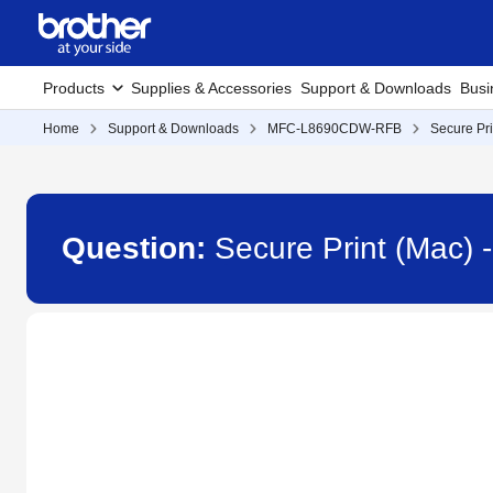
Products
Supplies & Accessories
Support & Downloads
Busi
Home
Support & Downloads
MFC-L8690CDW-RFB
Secure Pri
Question:
Secure Print (Mac