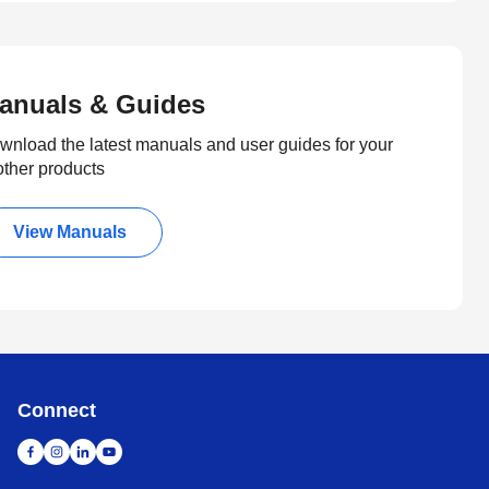
anuals & Guides
wnload the latest manuals and user guides for your
other products
View Manuals
Connect