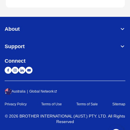
About
Support
Connect
Australia
Global Network
Privacy Policy
Terms of Use
Terms of Sale
Sitemap
©
2026
BROTHER INTERNATIONAL (AUST.) PTY. LTD. All Rights
Reserved