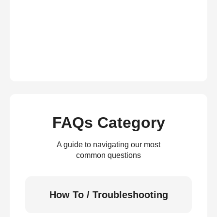
FAQs Category
A guide to navigating our most
common questions
How To / Troubleshooting