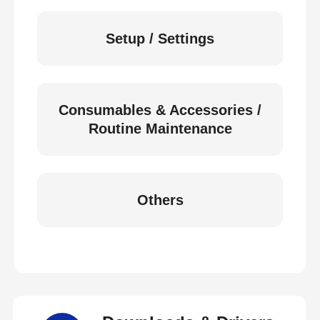
Setup / Settings
Consumables & Accessories /
Routine Maintenance
Others