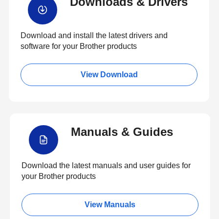
Downloads & Drivers
Download and install the latest drivers and
software for your Brother products
View Download
Manuals & Guides
Download the latest manuals and user guides for
your Brother products
View Manuals