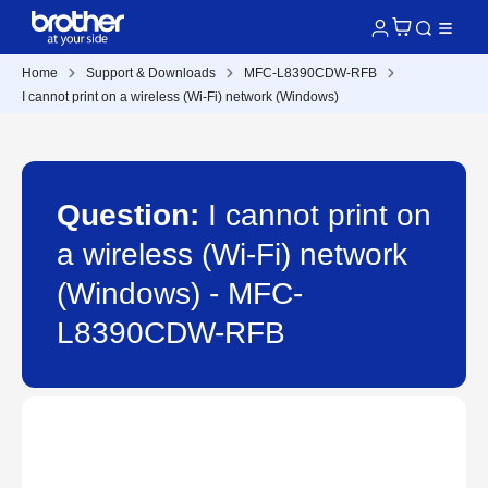
Home
Support & Downloads
MFC-L8390CDW-RFB
I cannot print on a wireless (Wi-Fi) network (Windows)
Question:
I cannot print on
a wireless (Wi-Fi) network
(Windows) - MFC-
L8390CDW-RFB