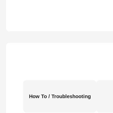
How To / Troubleshooting