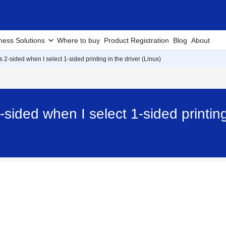
ness Solutions
Where to buy
Product Registration
Blog
About
 2-sided when I select 1-sided printing in the driver (Linux)
sided when I select 1-sided printing