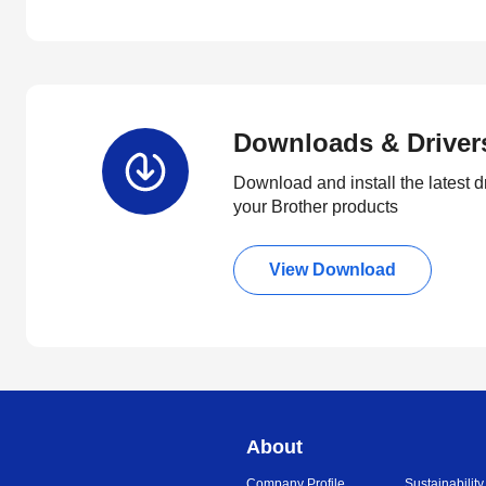
Downloads & Driver
Download and install the latest d
your Brother products
View Download
About
Company Profile
Sustainability