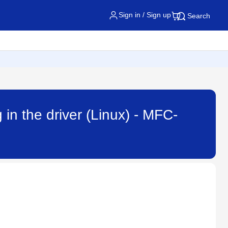
Sign in / Sign up
Search
 in the driver (Linux) - MFC-