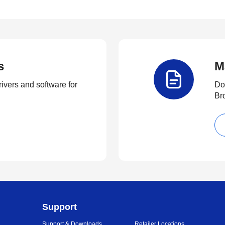
s
M
rivers and software for
Do
Br
Support
Support & Downloads
Retailer Locations