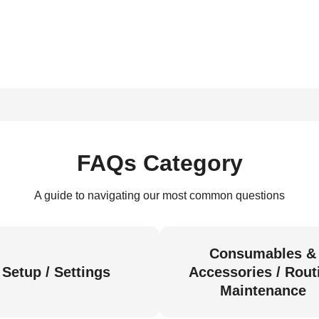
FAQs Category
A guide to navigating our most common questions
Consumables &
Setup / Settings
Accessories / Rout
Maintenance