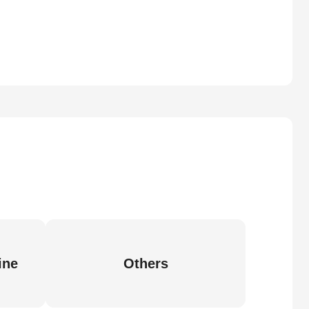
ine
Others