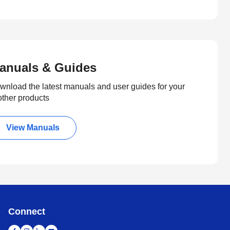
anuals & Guides
wnload the latest manuals and user guides for your
other products
View Manuals
Connect