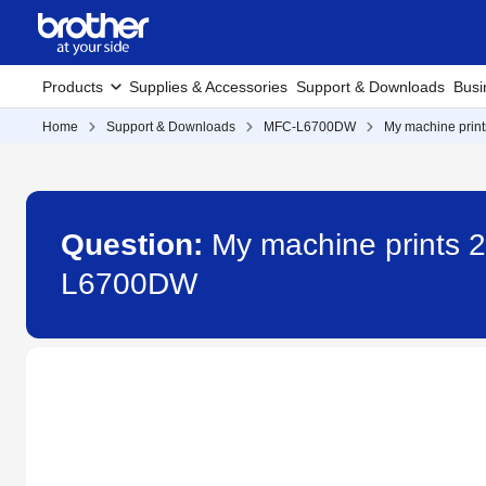
Products
Supplies & Accessories
Support & Downloads
Busi
Home
Support & Downloads
MFC-L6700DW
My machine prints
Question:
My machine prints 2-
L6700DW