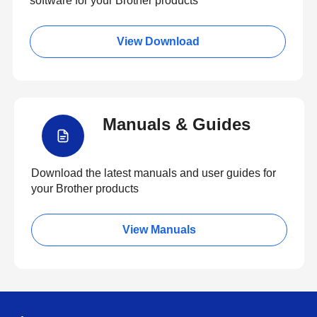
software for your Brother products
View Download
Manuals & Guides
Download the latest manuals and user guides for
your Brother products
View Manuals