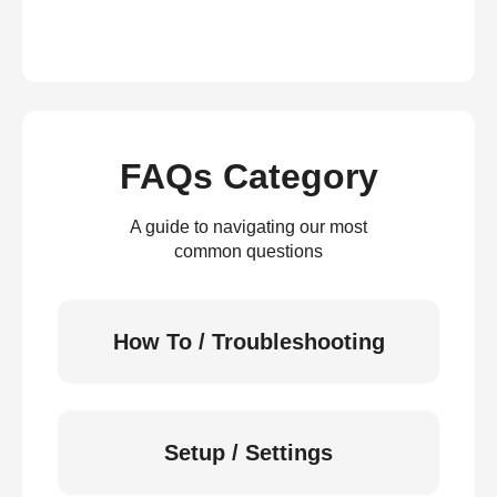
FAQs Category
A guide to navigating our most
common questions
How To / Troubleshooting
Setup / Settings