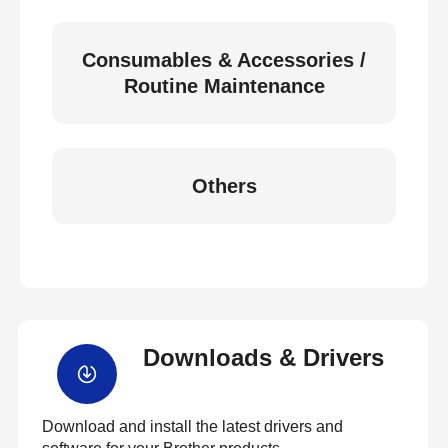
Consumables & Accessories /
Routine Maintenance
Others
Downloads & Drivers
Download and install the latest drivers and