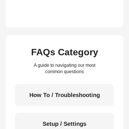
FAQs Category
A guide to navigating our most
common questions
How To / Troubleshooting
Setup / Settings