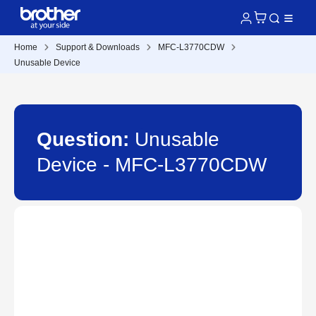
Home
Support & Downloads
MFC-L3770CDW
Unusable Device
Question:
Unusable
Device - MFC-L3770CDW