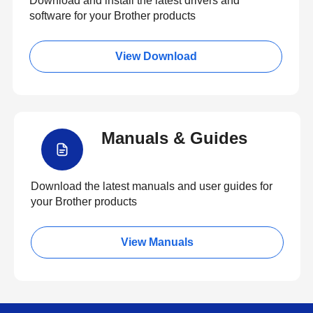
Download and install the latest drivers and
software for your Brother products
View Download
Manuals & Guides
Download the latest manuals and user guides for
your Brother products
View Manuals