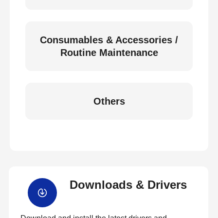
Consumables & Accessories /
Routine Maintenance
Others
Downloads & Drivers