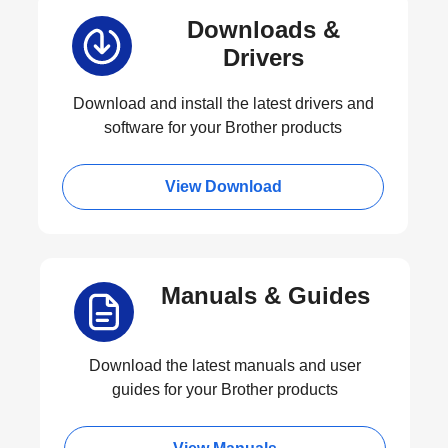
Downloads &
Drivers
Download and install the latest drivers and
software for your Brother products
View Download
Manuals & Guides
Download the latest manuals and user
guides for your Brother products