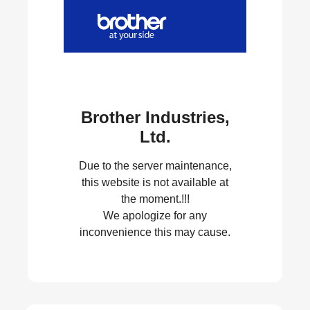
Brother Industries,
Ltd.
Due to the server maintenance,
this website is not available at
the moment.!!!
We apologize for any
inconvenience this may cause.