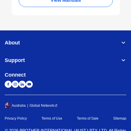
View Manuals
About
Support
Connect
Australia
Global Network
Privacy Policy
Terms of Use
Terms of Sale
Sitemap
©
2026
BROTHER INTERNATIONAL (AUST.) PTY. LTD. All Rights