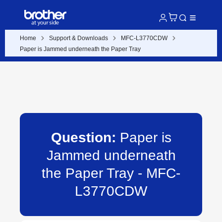
Home
Support & Downloads
MFC-L3770CDW
Paper is Jammed underneath the Paper Tray
Question:
Paper is
Jammed underneath
the Paper Tray - MFC-
L3770CDW