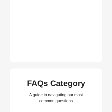
FAQs Category
A guide to navigating our most
common questions