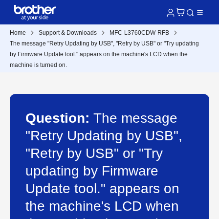
Home
Support & Downloads
MFC-L3760CDW-RFB
The message "Retry Updating by USB", "Retry by USB" or "Try updating
by Firmware Update tool." appears on the machine's LCD when the
machine is turned on.
Question:
The message
"Retry Updating by USB",
"Retry by USB" or "Try
updating by Firmware
Update tool." appears on
the machine's LCD when