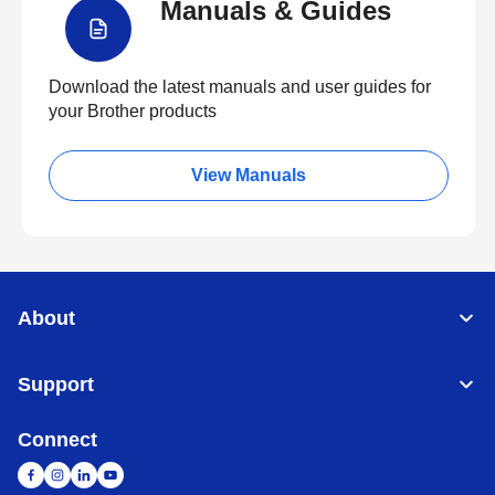
Manuals & Guides
Download the latest manuals and user guides for
your Brother products
View Manuals
About
Support
Connect