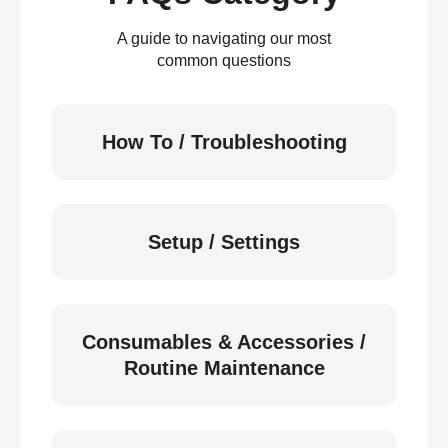
A guide to navigating our most
common questions
How To / Troubleshooting
Setup / Settings
Consumables & Accessories /
Routine Maintenance