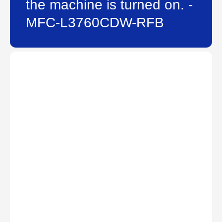
the machine is turned on. -
MFC-L3760CDW-RFB