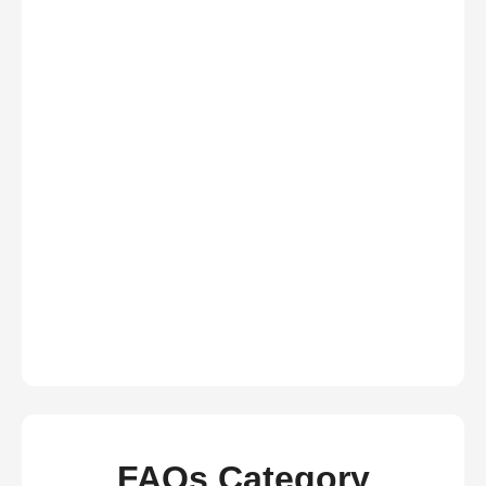
FAQs Category