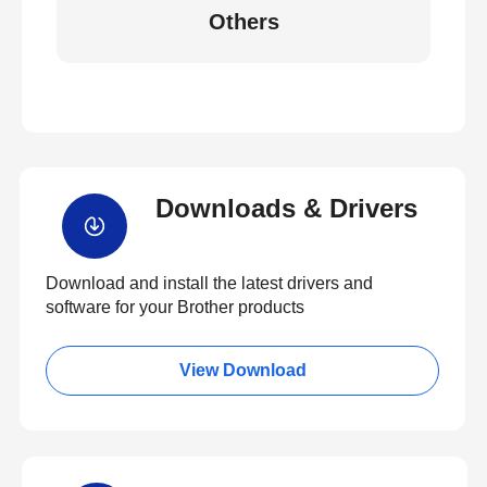
Others
Downloads & Drivers
Download and install the latest drivers and
software for your Brother products
View Download