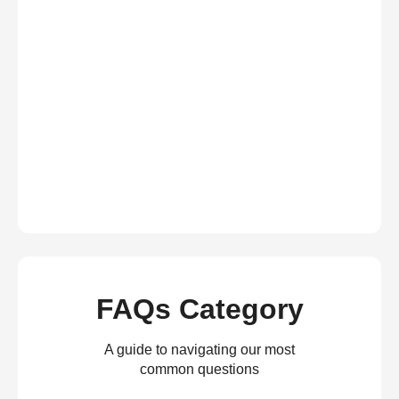
FAQs Category
A guide to navigating our most
common questions