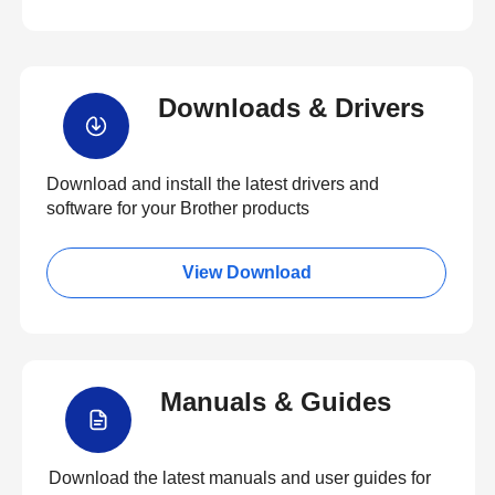
Downloads & Drivers
Download and install the latest drivers and
software for your Brother products
View Download
Manuals & Guides
Download the latest manuals and user guides for