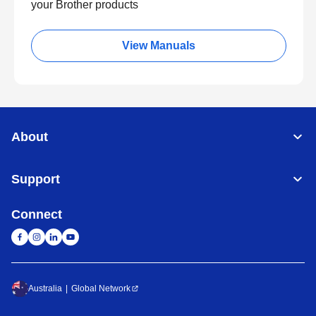
your Brother products
View Manuals
About
Support
Connect
Australia
Global Network