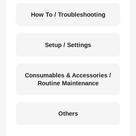
How To / Troubleshooting
Setup / Settings
Consumables & Accessories /
Routine Maintenance
Others