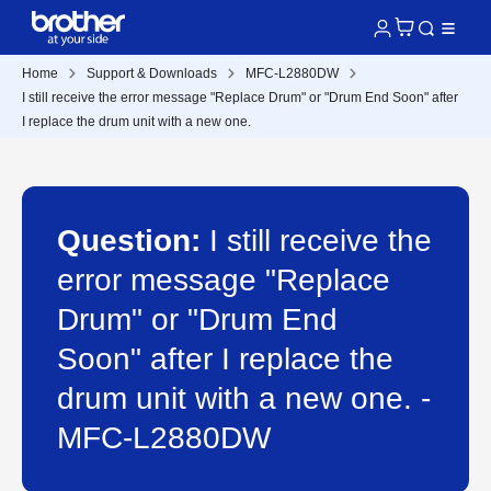
Home
Support & Downloads
MFC-L2880DW
I still receive the error message "Replace Drum" or "Drum End Soon" after
I replace the drum unit with a new one.
Question:
I still receive the
error message "Replace
Drum" or "Drum End
Soon" after I replace the
drum unit with a new one. -
MFC-L2880DW