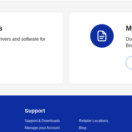
s
M
rivers and software for
Do
Br
Support
Support & Downloads
Retailer Locations
Manage your Account
Blog