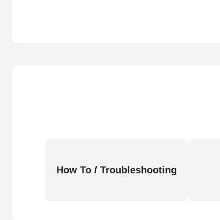
How To / Troubleshooting