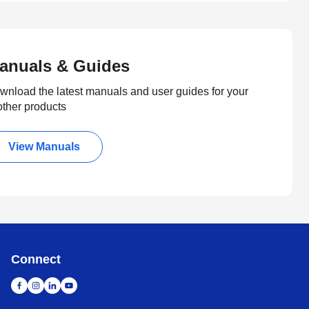
anuals & Guides
wnload the latest manuals and user guides for your
other products
View Manuals
Connect