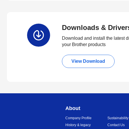
Downloads & Driver
Download and install the latest d
your Brother products
View Download
About
Company Profile
Sustainability
History & legacy
Contact Us