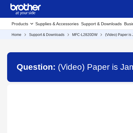
Products
Supplies & Accessories
Support & Downloads
Busi
Home
Support & Downloads
MFC-L2820DW
(Video) Paper is
Question:
(Video) Paper is J