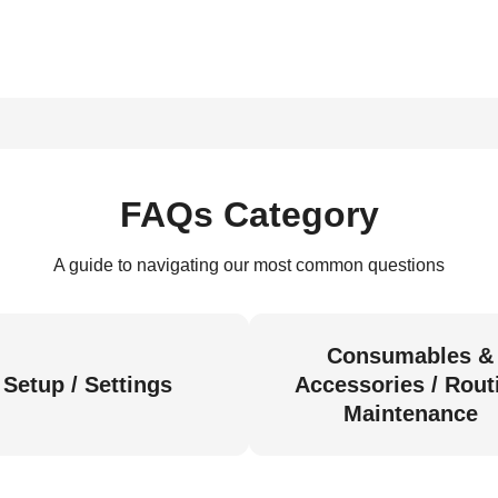
FAQs Category
A guide to navigating our most common questions
Consumables &
Setup / Settings
Accessories / Rout
Maintenance