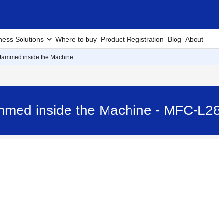
ness Solutions
Where to buy
Product Registration
Blog
About
 Jammed inside the Machine
ammed inside the Machine - MFC-L