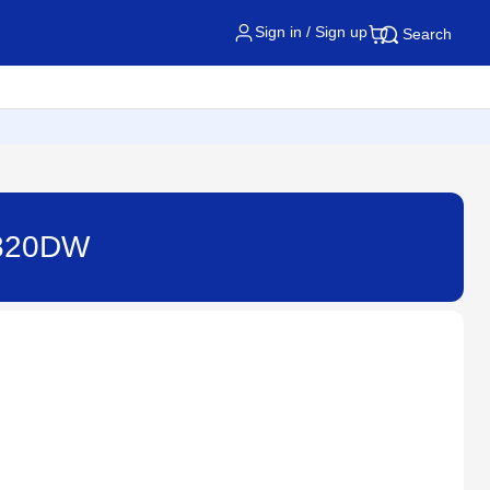
Sign in / Sign up
Search
2820DW