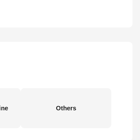
ine
Others