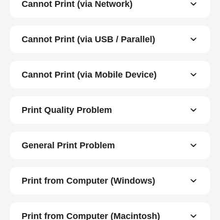
Cannot Print (via Network)
Cannot Print (via USB / Parallel)
Cannot Print (via Mobile Device)
Print Quality Problem
General Print Problem
Print from Computer (Windows)
Print from Computer (Macintosh)