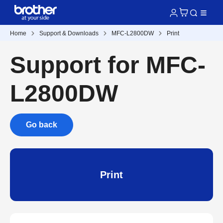
Home
Support & Downloads
MFC-L2800DW
Print
Support for MFC-
L2800DW
Go back
Print