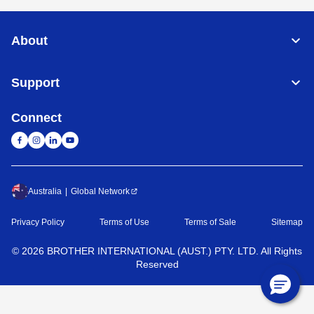
About
Support
Connect
Australia
Global Network
Privacy Policy
Terms of Use
Terms of Sale
Sitemap
©
2026
BROTHER INTERNATIONAL (AUST.) PTY. LTD. All Rights
Reserved