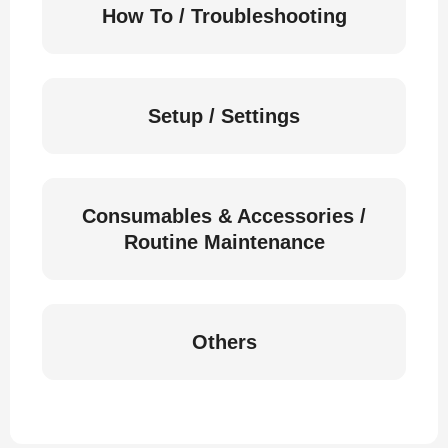
How To / Troubleshooting
Setup / Settings
Consumables & Accessories /
Routine Maintenance
Others