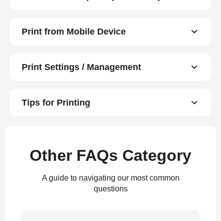
Print from Mobile Device
Print Settings / Management
Tips for Printing
Other FAQs Category
A guide to navigating our most common
questions