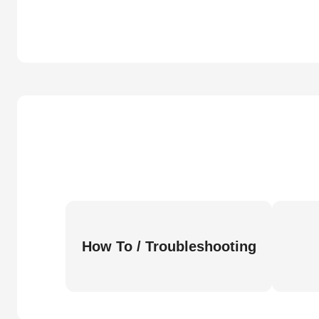
How To / Troubleshooting