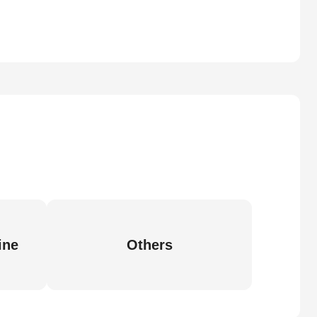
ine
Others