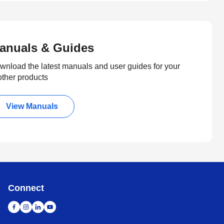
anuals & Guides
wnload the latest manuals and user guides for your
other products
View Manuals
Connect