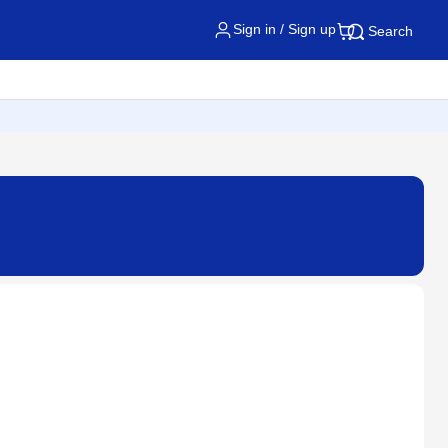
Sign in / Sign up
Search