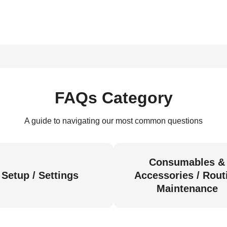
FAQs Category
A guide to navigating our most common questions
Consumables &
Setup / Settings
Accessories / Rout
Maintenance