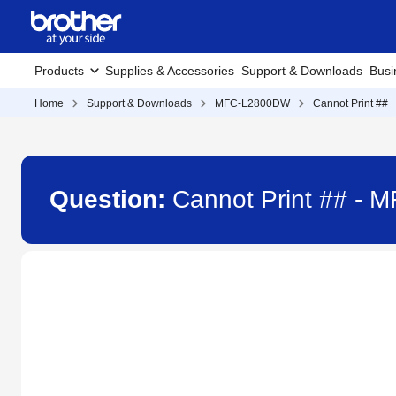
Products
Supplies & Accessories
Support & Downloads
Busi
Home
Support & Downloads
MFC-L2800DW
Cannot Print ##
Question:
Cannot Print ## -