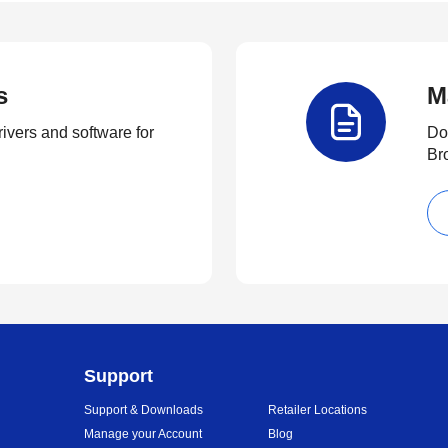
s
M
rivers and software for
Do
Br
Support
Support & Downloads
Retailer Locations
Manage your Account
Blog