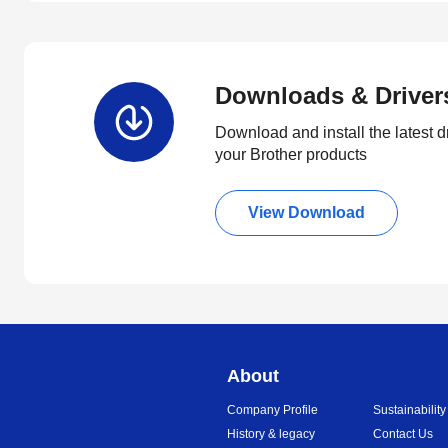
Downloads & Driver
Download and install the latest d
your Brother products
View Download
About
Company Profile
Sustainability
History & legacy
Contact Us