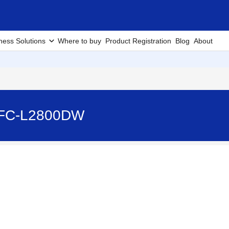
ness Solutions
Where to buy
Product Registration
Blog
About
 MFC-L2800DW