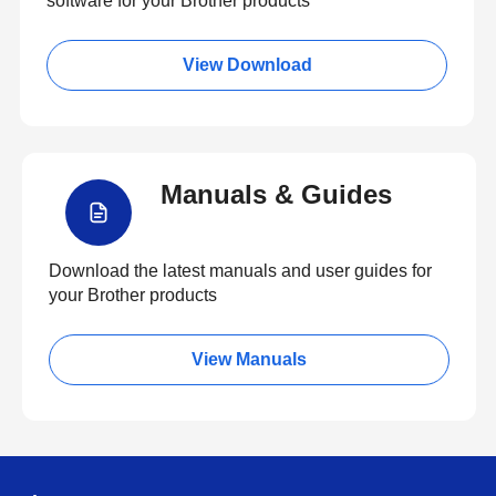
software for your Brother products
View Download
Manuals & Guides
Download the latest manuals and user guides for
your Brother products
View Manuals