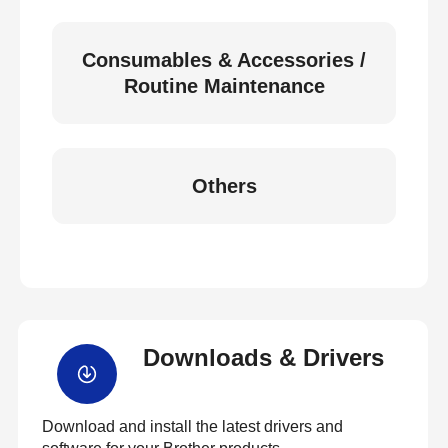
Consumables & Accessories /
Routine Maintenance
Others
Downloads & Drivers
Download and install the latest drivers and