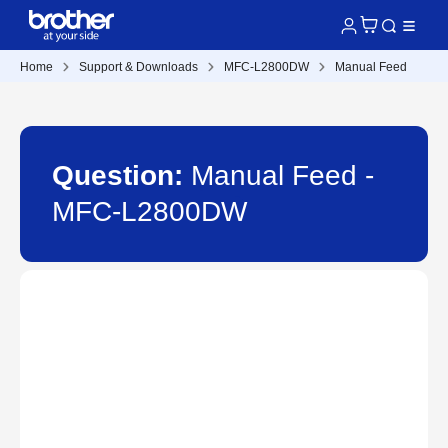
Home
Support & Downloads
MFC-L2800DW
Manual Feed
Question:
Manual Feed -
MFC-L2800DW