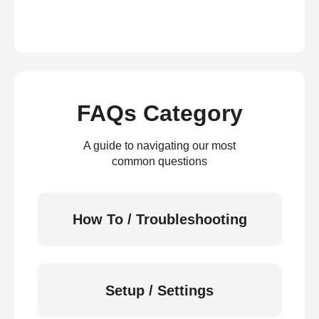
FAQs Category
A guide to navigating our most
common questions
How To / Troubleshooting
Setup / Settings