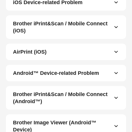
iOS Device-related Problem
Brother iPrint&Scan / Mobile Connect
(iOS)
AirPrint (iOS)
Android™ Device-related Problem
Brother iPrint&Scan / Mobile Connect
(Android™)
Brother Image Viewer (Android™
Device)