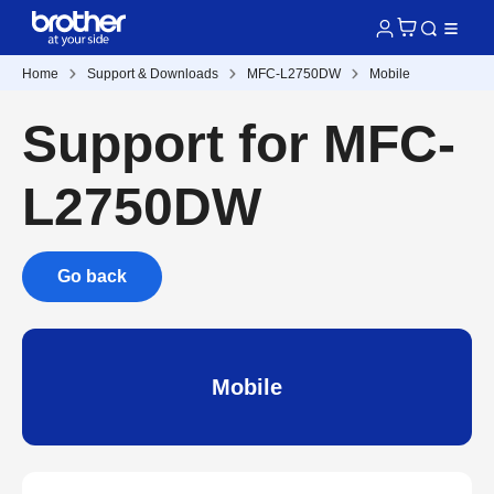
Home
Support & Downloads
MFC-L2750DW
Mobile
Support for MFC-
L2750DW
Go back
Mobile