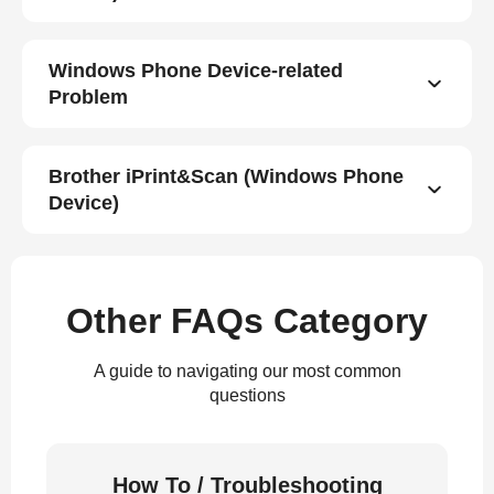
Windows Phone Device-related
Problem
Brother iPrint&Scan (Windows Phone
Device)
Other FAQs Category
A guide to navigating our most common
questions
How To / Troubleshooting