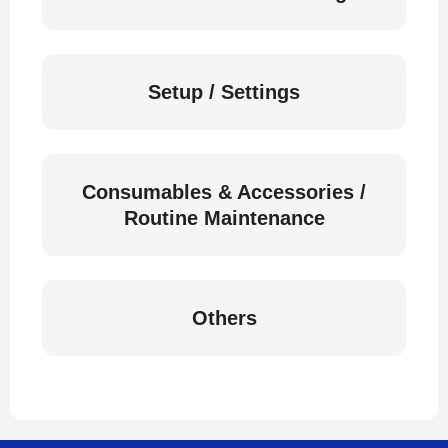
Setup / Settings
Consumables & Accessories /
Routine Maintenance
Others