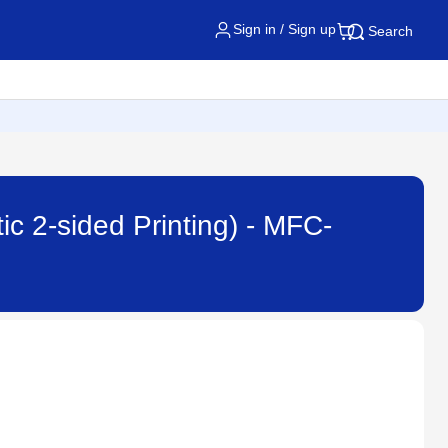
Sign in / Sign up
Search
ic 2-sided Printing) - MFC-