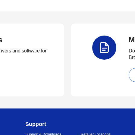
s
M
rivers and software for
Do
Br
Support
Support & Downloads
Retailer Locations