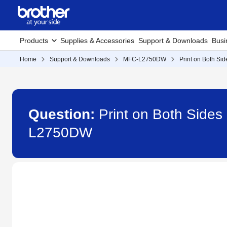
Products
Supplies & Accessories
Support & Downloads
Busi
Home
Support & Downloads
MFC-L2750DW
Print on Both Sid
Question:
Print on Both Sides 
L2750DW