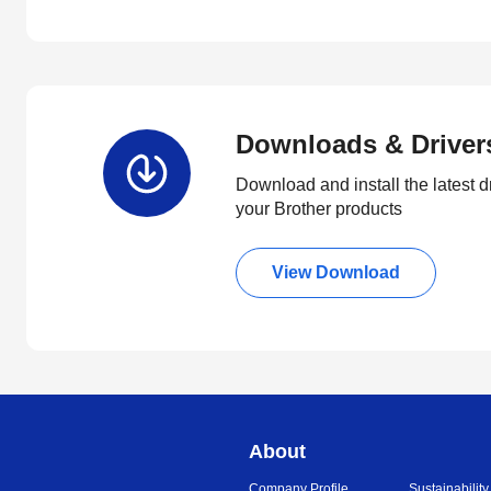
Downloads & Driver
Download and install the latest d
your Brother products
View Download
About
Company Profile
Sustainability