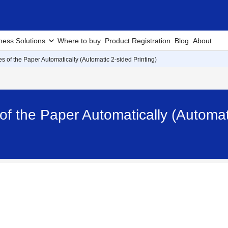
ness Solutions
Where to buy
Product Registration
Blog
About
es of the Paper Automatically (Automatic 2-sided Printing)
of the Paper Automatically (Automat