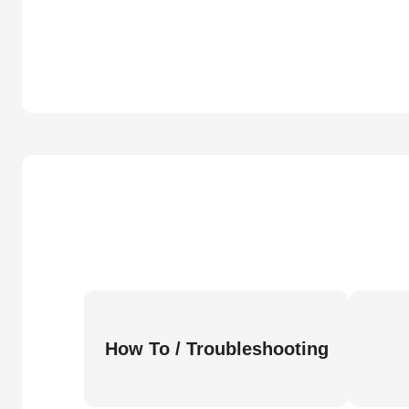
How To / Troubleshooting