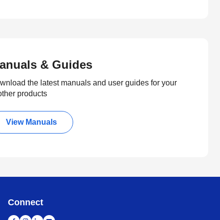
anuals & Guides
wnload the latest manuals and user guides for your
other products
View Manuals
Connect