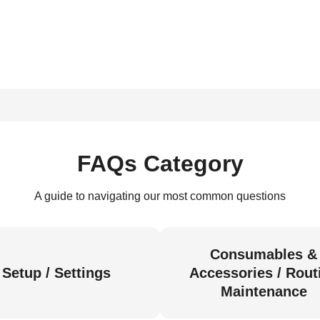
FAQs Category
A guide to navigating our most common questions
Consumables &
Setup / Settings
Accessories / Rout
Maintenance