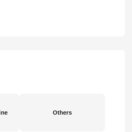
ine
Others