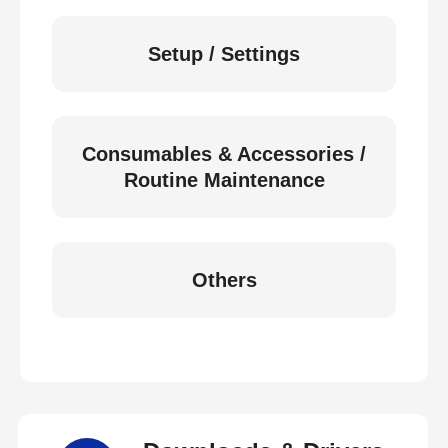
Setup / Settings
Consumables & Accessories /
Routine Maintenance
Others