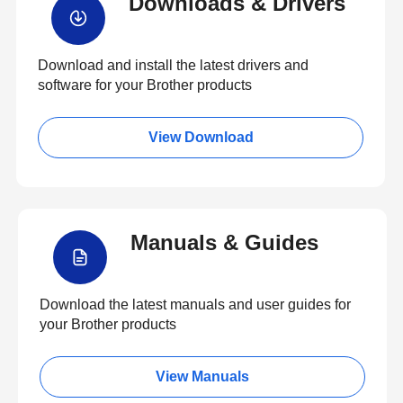
Downloads & Drivers
Download and install the latest drivers and
software for your Brother products
View Download
Manuals & Guides
Download the latest manuals and user guides for
your Brother products
View Manuals