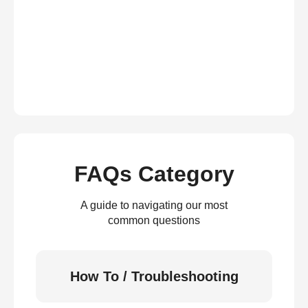
FAQs Category
A guide to navigating our most
common questions
How To / Troubleshooting