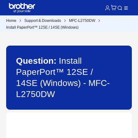
Home
Support & Downloads
MFC-L2750DW
Install PaperPort™ 12SE / 14SE (Windows)
Question:
Install
PaperPort™ 12SE /
14SE (Windows) - MFC-
L2750DW