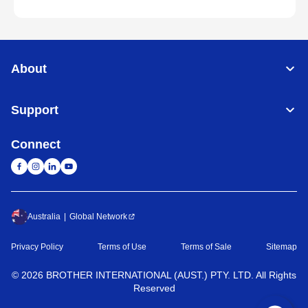
About
Support
Connect
Australia
Global Network
Privacy Policy
Terms of Use
Terms of Sale
Sitemap
©
2026
BROTHER INTERNATIONAL (AUST.) PTY. LTD. All Rights
Reserved