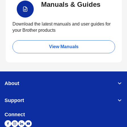
Manuals & Guides
Download the latest manuals and user guides for
your Brother products
View Manuals
About
Support
Connect