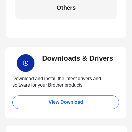
Others
Downloads & Drivers
Download and install the latest drivers and
software for your Brother products
View Download