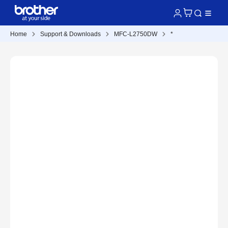
Home
Support & Downloads
MFC-L2750DW
*