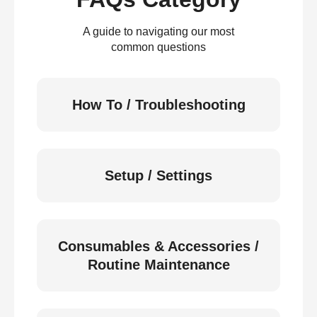
A guide to navigating our most
common questions
How To / Troubleshooting
Setup / Settings
Consumables & Accessories /
Routine Maintenance